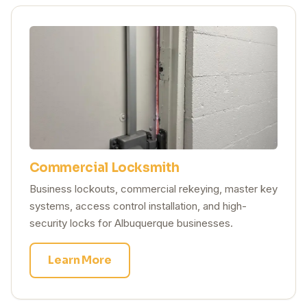
Commercial Locksmith
Business lockouts, commercial rekeying, master key
systems, access control installation, and high-
security locks for Albuquerque businesses.
Learn More