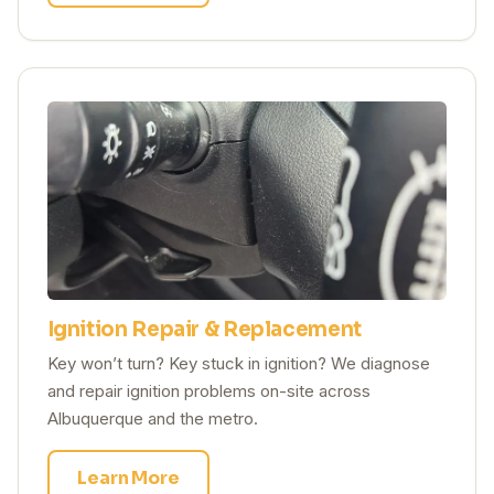
Ignition Repair & Replacement
Key won’t turn? Key stuck in ignition? We diagnose
and repair ignition problems on-site across
Albuquerque and the metro.
Learn More