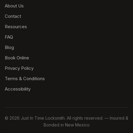
About Us
Contact
Resources
FAQ
Blog
Book Online
Privacy Policy
Terms & Conditions
Accessibility
© 2026 Just In Time Locksmith. All rights reserved. — Insured &
Bonded in New Mexico