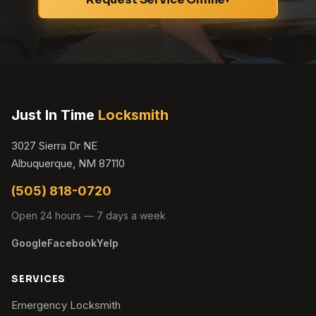
Just In Time
Locksmith
3027 Sierra Dr NE
Albuquerque, NM 87110
(505) 818-0720
Open 24 hours — 7 days a week
Google
Facebook
Yelp
SERVICES
Emergency Locksmith