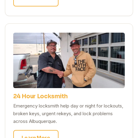
24 Hour Locksmith
Emergency locksmith help day or night for lockouts,
broken keys, urgent rekeys, and lock problems
across Albuquerque.
Learn More