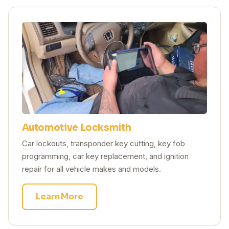
Automotive Locksmith
Car lockouts, transponder key cutting, key fob
programming, car key replacement, and ignition
repair for all vehicle makes and models.
Learn More