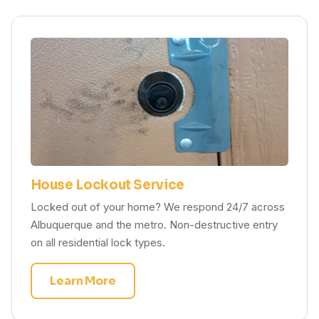
House Lockout Service
Locked out of your home? We respond 24/7 across
Albuquerque and the metro. Non-destructive entry
on all residential lock types.
Learn More