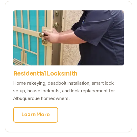
Residential Locksmith
Home rekeying, deadbolt installation, smart lock
setup, house lockouts, and lock replacement for
Albuquerque homeowners.
Learn More