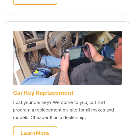
Car Key Replacement
Lost your car key? We come to you, cut and
program a replacement on-site for all makes and
models. Cheaper than a dealership.
Learn More