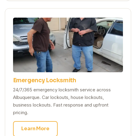
Emergency Locksmith
24/7/365 emergency locksmith service across
Albuquerque. Car lockouts, house lockouts,
business lockouts. Fast response and upfront
pricing.
Learn More