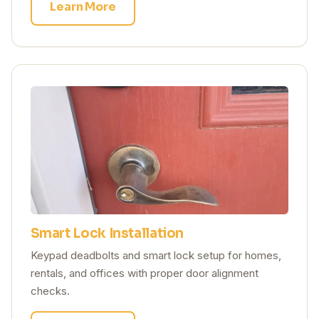
Learn More
Smart Lock Installation
Keypad deadbolts and smart lock setup for homes,
rentals, and offices with proper door alignment
checks.