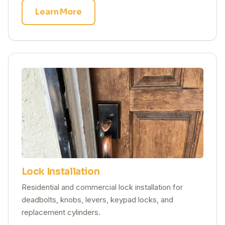
Learn More
Lock Installation
Residential and commercial lock installation for
deadbolts, knobs, levers, keypad locks, and
replacement cylinders.