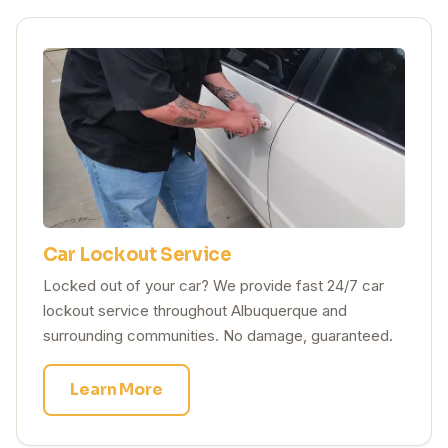
Car Lockout Service
Locked out of your car? We provide fast 24/7 car
lockout service throughout Albuquerque and
surrounding communities. No damage, guaranteed.
Learn More