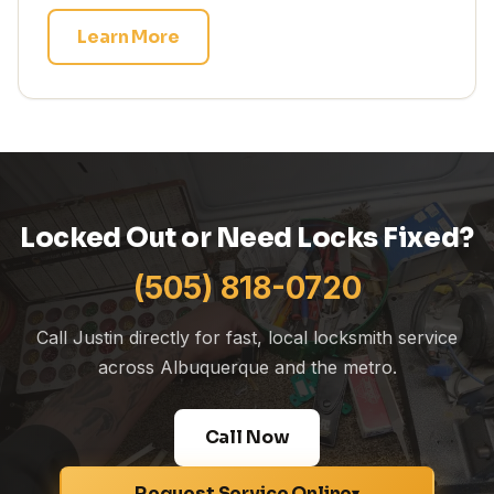
Learn More
Locked Out or Need Locks Fixed?
(505) 818-0720
Call Justin directly for fast, local locksmith service
across Albuquerque and the metro.
Call Now
Request Service Online
▾