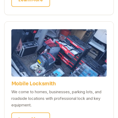
Mobile Locksmith
We come to homes, businesses, parking lots, and
roadside locations with professional lock and key
equipment.