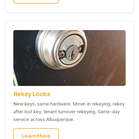
Rekey Locks
New keys, same hardware. Move-in rekeying, rekey
after lost key, tenant turnover rekeying. Same-day
service across Albuquerque.
Learn More