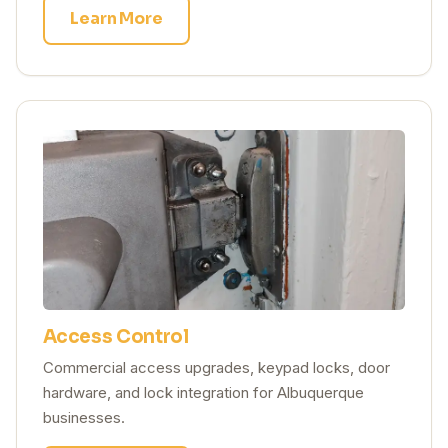
Learn More
Access Control
Commercial access upgrades, keypad locks, door
hardware, and lock integration for Albuquerque
businesses.