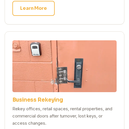
Learn More
Business Rekeying
Rekey offices, retail spaces, rental properties, and
commercial doors after turnover, lost keys, or
access changes.