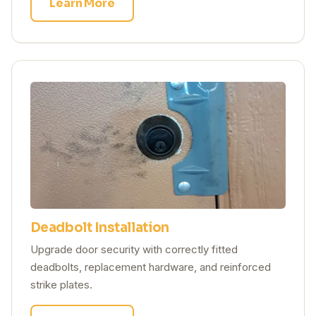
Learn More
Deadbolt Installation
Upgrade door security with correctly fitted
deadbolts, replacement hardware, and reinforced
strike plates.