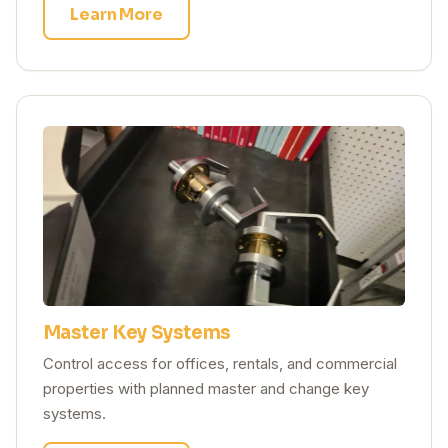
Learn More
Master Key Systems
Control access for offices, rentals, and commercial
properties with planned master and change key
systems.