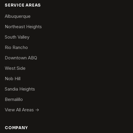
SERVICE AREAS
Albuquerque
Northeast Heights
South Valley
Rio Rancho
Downtown ABQ
West Side
Nob Hill
Sandia Heights
Bernalillo
View All Areas →
COMPANY