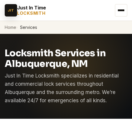
Just In Time
JIT
LOCKSMITH
Home
Services
Locksmith Services in
Albuquerque, NM
Just In Time Locksmith specializes in residential
and commercial lock services throughout
Albuquerque and the surrounding metro. We’re
available 24/7 for emergencies of all kinds.