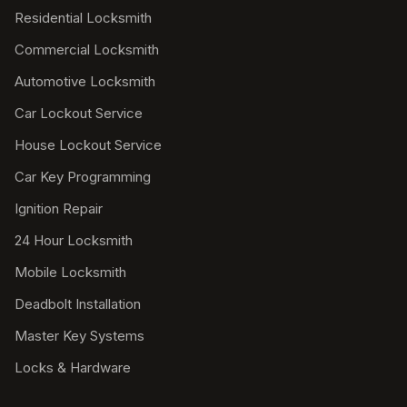
Residential Locksmith
Commercial Locksmith
Automotive Locksmith
Car Lockout Service
House Lockout Service
Car Key Programming
Ignition Repair
24 Hour Locksmith
Mobile Locksmith
Deadbolt Installation
Master Key Systems
Locks & Hardware