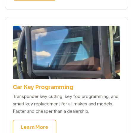
Car Key Programming
Transponder key cutting, key fob programming, and
smart key replacement for all makes and models.
Faster and cheaper than a dealership.
Learn More