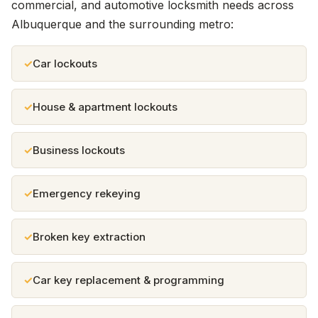
commercial, and automotive locksmith needs across
Albuquerque and the surrounding metro:
Car lockouts
House & apartment lockouts
Business lockouts
Emergency rekeying
Broken key extraction
Car key replacement & programming