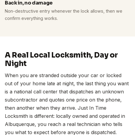
Back in, no damage
Non-destructive entry whenever the lock allows, then we
confirm everything works.
A Real Local Locksmith, Day or
Night
When you are stranded outside your car or locked
out of your home late at night, the last thing you want
is a national call center that dispatches an unknown
subcontractor and quotes one price on the phone,
then another when they arrive. Just In Time
Locksmith is different: locally owned and operated in
Albuquerque, you reach a real technician who tells
you what to expect before anyone is dispatched.