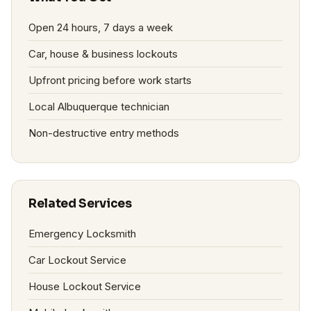
Open 24 hours, 7 days a week
Car, house & business lockouts
Upfront pricing before work starts
Local Albuquerque technician
Non-destructive entry methods
Related Services
Emergency Locksmith
Car Lockout Service
House Lockout Service