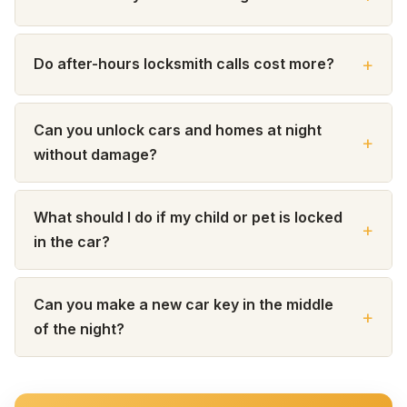
Do after-hours locksmith calls cost more?
Can you unlock cars and homes at night
without damage?
What should I do if my child or pet is locked
in the car?
Can you make a new car key in the middle
of the night?