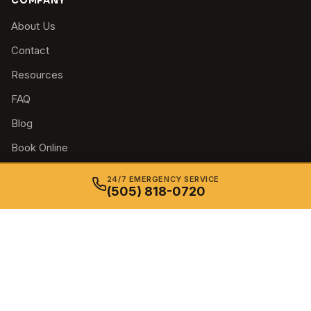
COMPANY
About Us
Contact
Resources
FAQ
Blog
Book Online
Privacy Policy
24/7 EMERGENCY SERVICE
(505) 818-0720
Terms & Conditions
Accessibility
© 2026 Just In Time Locksmith. All rights reserved. — Insured &
Bonded in New Mexico