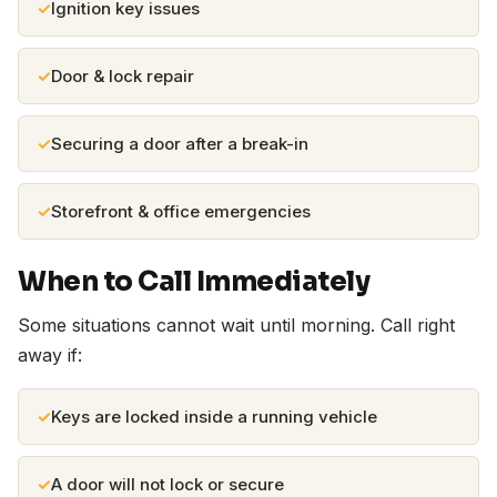
Ignition key issues
Door & lock repair
Securing a door after a break-in
Storefront & office emergencies
When to Call Immediately
Some situations cannot wait until morning. Call right
away if:
Keys are locked inside a running vehicle
A door will not lock or secure