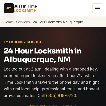
Just In Time
JIT
LOCKSMITH
Home
Services
24 Hour Locksmith Albuquerque
EMERGENCY SERVICE
24 Hour Locksmith in
Albuquerque, NM
Locked out at 2 a.m., dealing with a snapped key,
or need urgent lock service after hours? Just In
Time Locksmith answers the phone day and night
with real local help, professional tools, and honest
arrival estimates. Call
(505) 818-0720
.