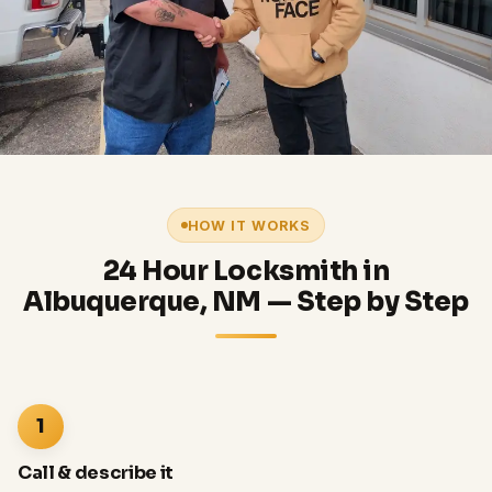
HOW IT WORKS
24 Hour Locksmith in
Albuquerque, NM — Step by Step
1
Call & describe it