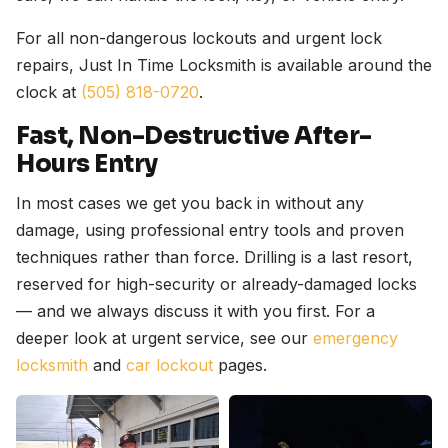
For all non-dangerous lockouts and urgent lock
repairs, Just In Time Locksmith is available around the
clock at
(505) 818-0720
.
Fast, Non-Destructive After-
Hours Entry
In most cases we get you back in without any
damage, using professional entry tools and proven
techniques rather than force. Drilling is a last resort,
reserved for high-security or already-damaged locks
— and we always discuss it with you first. For a
deeper look at urgent service, see our
emergency
locksmith
and
car lockout
pages.