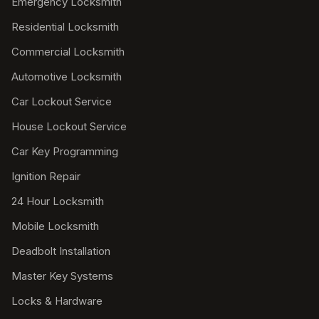
Emergency Locksmith
Residential Locksmith
Commercial Locksmith
Automotive Locksmith
Car Lockout Service
House Lockout Service
Car Key Programming
Ignition Repair
24 Hour Locksmith
Mobile Locksmith
Deadbolt Installation
Master Key Systems
Locks & Hardware