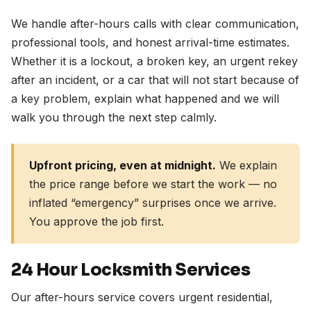
We handle after-hours calls with clear communication,
professional tools, and honest arrival-time estimates.
Whether it is a lockout, a broken key, an urgent rekey
after an incident, or a car that will not start because of
a key problem, explain what happened and we will
walk you through the next step calmly.
Upfront pricing, even at midnight.
We explain
the price range before we start the work — no
inflated “emergency” surprises once we arrive.
You approve the job first.
24 Hour Locksmith Services
Our after-hours service covers urgent residential,