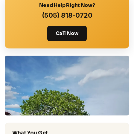
Need Help Right Now?
(505) 818-0720
Call Now
What You Get