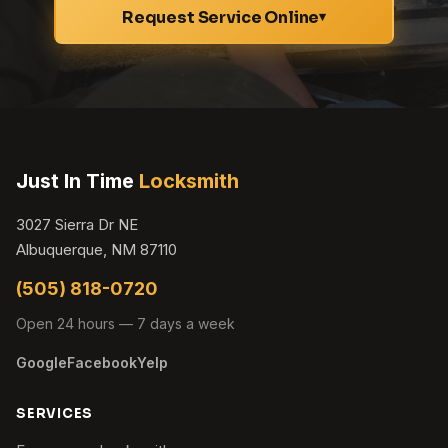
Request Service Online
▾
Just In Time
Locksmith
3027 Sierra Dr NE
Albuquerque, NM 87110
(505) 818-0720
Open 24 hours — 7 days a week
Google
Facebook
Yelp
SERVICES