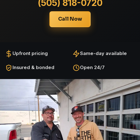
(505) 818-0720
Call Now
Upfront pricing
Same-day available
Insured & bonded
Open 24/7