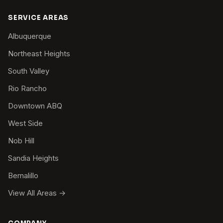
SERVICE AREAS
Albuquerque
Northeast Heights
South Valley
Rio Rancho
Downtown ABQ
West Side
Nob Hill
Sandia Heights
Bernalillo
View All Areas →