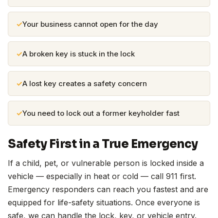
Your business cannot open for the day
A broken key is stuck in the lock
A lost key creates a safety concern
You need to lock out a former keyholder fast
Safety First in a True Emergency
If a child, pet, or vulnerable person is locked inside a
vehicle — especially in heat or cold — call 911 first.
Emergency responders can reach you fastest and are
equipped for life-safety situations. Once everyone is
safe, we can handle the lock, key, or vehicle entry.