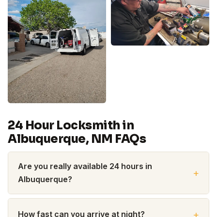
24 Hour Locksmith in
Albuquerque, NM FAQs
Are you really available 24 hours in
Albuquerque?
How fast can you arrive at night?