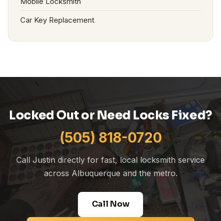
Mobile Locksmith
Car Key Replacement
Locked Out or Need Locks Fixed?
(505) 818-0720
Call Justin directly for fast, local locksmith service
across Albuquerque and the metro.
Call Now