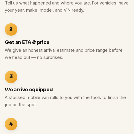
Tell us what happened and where you are. For vehicles, have
your year, make, model, and VIN ready.
2
Get an ETA & price
We give an honest arrival estimate and price range before
we head out — no surprises.
3
We arrive equipped
A stocked mobile van rolls to you with the tools to finish the
job on the spot.
4