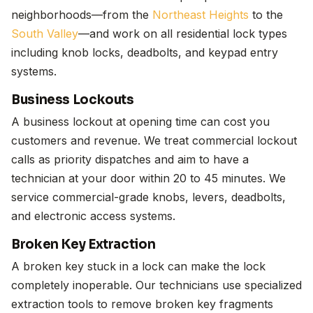
neighborhoods—from the
Northeast Heights
to the
South Valley
—and work on all residential lock types
including knob locks, deadbolts, and keypad entry
systems.
Business Lockouts
A business lockout at opening time can cost you
customers and revenue. We treat commercial lockout
calls as priority dispatches and aim to have a
technician at your door within 20 to 45 minutes. We
service commercial-grade knobs, levers, deadbolts,
and electronic access systems.
Broken Key Extraction
A broken key stuck in a lock can make the lock
completely inoperable. Our technicians use specialized
extraction tools to remove broken key fragments