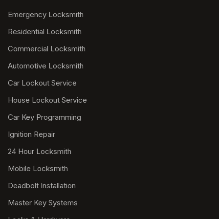
Emergency Locksmith
Residential Locksmith
Commercial Locksmith
Automotive Locksmith
Car Lockout Service
House Lockout Service
Car Key Programming
Ignition Repair
24 Hour Locksmith
Mobile Locksmith
Deadbolt Installation
Master Key Systems