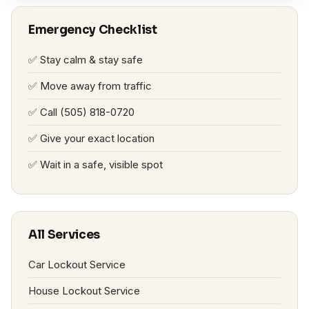
Emergency Checklist
✅ Stay calm & stay safe
✅ Move away from traffic
✅ Call (505) 818-0720
✅ Give your exact location
✅ Wait in a safe, visible spot
All Services
Car Lockout Service
House Lockout Service