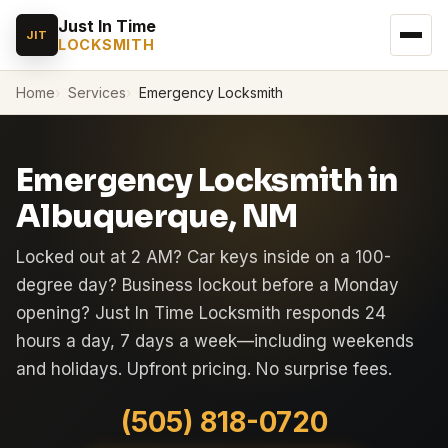
Just In Time
JIT
LOCKSMITH
Home
Services
Emergency Locksmith
Emergency Locksmith in
Albuquerque, NM
Locked out at 2 AM? Car keys inside on a 100-
degree day? Business lockout before a Monday
opening? Just In Time Locksmith responds 24
hours a day, 7 days a week—including weekends
and holidays. Upfront pricing. No surprise fees.
(505) 818-0720