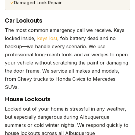
Damaged Lock Repair
Car Lockouts
The most common emergency call we receive. Keys
locked inside,
keys lost
, fob battery dead and no
backup—we handle every scenario. We use
professional long-reach tools and air wedges to open
your vehicle without scratching the paint or damaging
the door frame. We service all makes and models,
from Chevy trucks to Honda Civics to Mercedes
SUVs.
House Lockouts
Locked out of your home is stressful in any weather,
but especially dangerous during Albuquerque
summers or cold winter nights. We respond quickly to
house lockouts across all Albuquerque