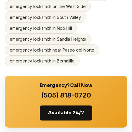
emergency locksmith on the West Side
emergency locksmith in South Valley
emergency locksmith in Nob Hill
emergency locksmith in Sandia Heights
emergency locksmith near Paseo del Norte
emergency locksmith in Bernalillo
Emergency? Call Now
(505) 818-0720
Available 24/7