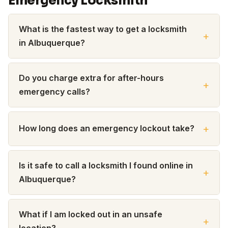
Emergency Locksmith
What is the fastest way to get a locksmith
in Albuquerque?
Do you charge extra for after-hours
emergency calls?
How long does an emergency lockout take?
Is it safe to call a locksmith I found online in
Albuquerque?
What if I am locked out in an unsafe
location?