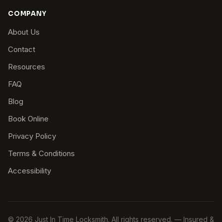
COMPANY
About Us
Contact
Resources
FAQ
Blog
Book Online
Privacy Policy
Terms & Conditions
Accessibility
© 2026 Just In Time Locksmith. All rights reserved. — Insured &