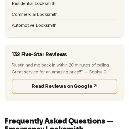
Residential Locksmith
Commercial Locksmith
Automotive Locksmith
132 Five-Star Reviews
“Justin had me back in within 20 minutes of calling.
Great service for an amazing price!!” — Sophia C.
Read Reviews on Google ↗
Frequently Asked Questions —