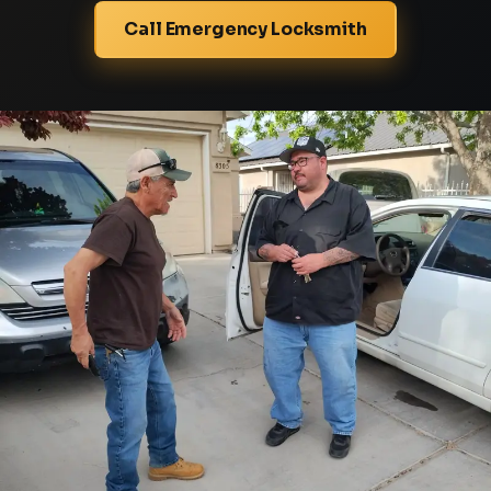
Call Emergency Locksmith