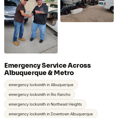
Emergency Service Across
Albuquerque & Metro
emergency locksmith in Albuquerque
emergency locksmith in Rio Rancho
emergency locksmith in Northeast Heights
emergency locksmith in Downtown Albuquerque