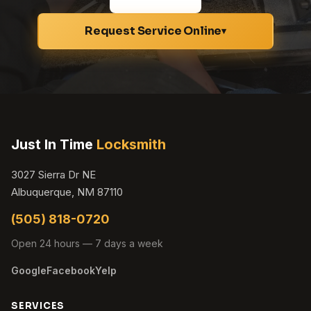
Request Service Online
▾
Just In Time
Locksmith
3027 Sierra Dr NE
Albuquerque, NM 87110
(505) 818-0720
Open 24 hours — 7 days a week
Google
Facebook
Yelp
SERVICES