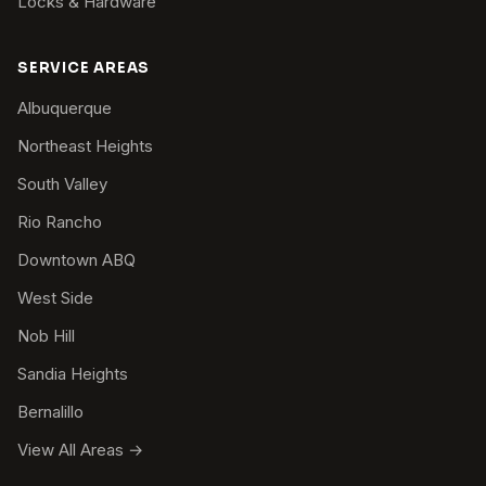
Locks & Hardware
SERVICE AREAS
Albuquerque
Northeast Heights
South Valley
Rio Rancho
Downtown ABQ
West Side
Nob Hill
Sandia Heights
Bernalillo
View All Areas →