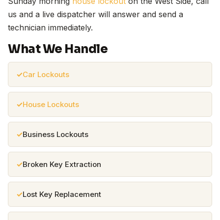
Sunday morning
house lockout
on the West Side, call
us and a live dispatcher will answer and send a
technician immediately.
What We Handle
Car Lockouts
House Lockouts
Business Lockouts
Broken Key Extraction
Lost Key Replacement