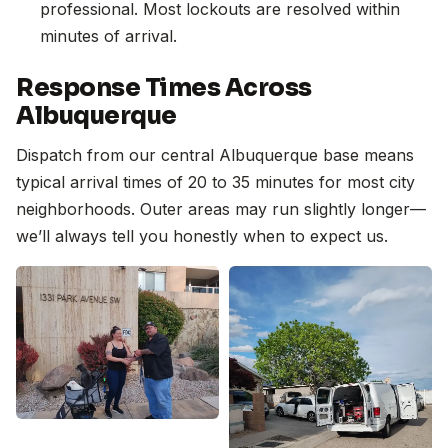
professional. Most lockouts are resolved within
minutes of arrival.
Response Times Across
Albuquerque
Dispatch from our central Albuquerque base means
typical arrival times of 20 to 35 minutes for most city
neighborhoods. Outer areas may run slightly longer—
we’ll always tell you honestly when to expect us.