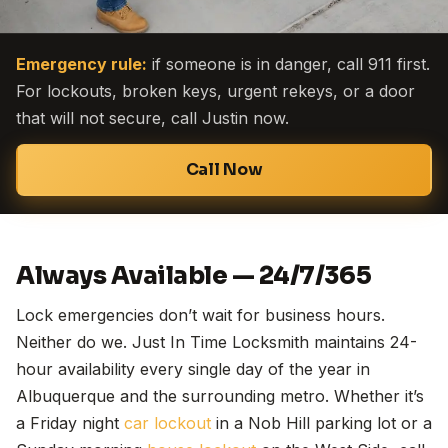
Emergency rule:
if someone is in danger, call 911 first.
For lockouts, broken keys, urgent rekeys, or a door
that will not secure, call Justin now.
Call Now
Always Available — 24/7/365
Lock emergencies don’t wait for business hours.
Neither do we. Just In Time Locksmith maintains 24-
hour availability every single day of the year in
Albuquerque and the surrounding metro. Whether it’s
a Friday night
car lockout
in a Nob Hill parking lot or a