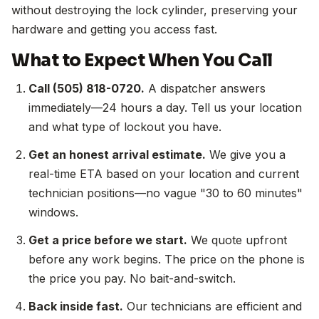
without destroying the lock cylinder, preserving your
hardware and getting you access fast.
What to Expect When You Call
Call (505) 818-0720.
A dispatcher answers
immediately—24 hours a day. Tell us your location
and what type of lockout you have.
Get an honest arrival estimate.
We give you a
real-time ETA based on your location and current
technician positions—no vague "30 to 60 minutes"
windows.
Get a price before we start.
We quote upfront
before any work begins. The price on the phone is
the price you pay. No bait-and-switch.
Back inside fast.
Our technicians are efficient and