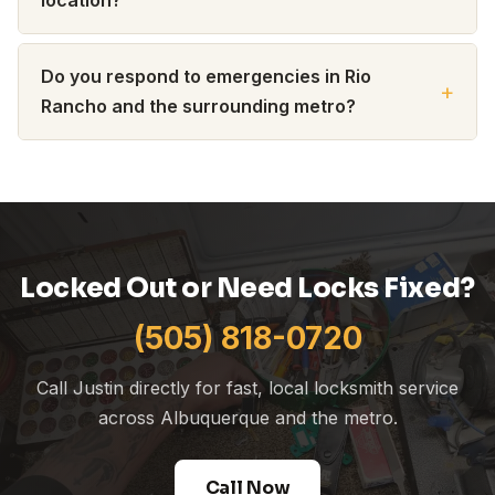
Do you respond to emergencies in Rio
Rancho and the surrounding metro?
Locked Out or Need Locks Fixed?
(505) 818-0720
Call Justin directly for fast, local locksmith service
across Albuquerque and the metro.
Call Now