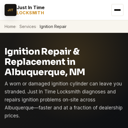
Just In Time
JIT
LOCKSMITH
Home
Services
Ignition Repair
Ignition Repair &
Replacement in
Albuquerque, NM
A worn or damaged ignition cylinder can leave you
stranded. Just In Time Locksmith diagnoses and
repairs ignition problems on-site across
Albuquerque—faster and at a fraction of dealership
prices.