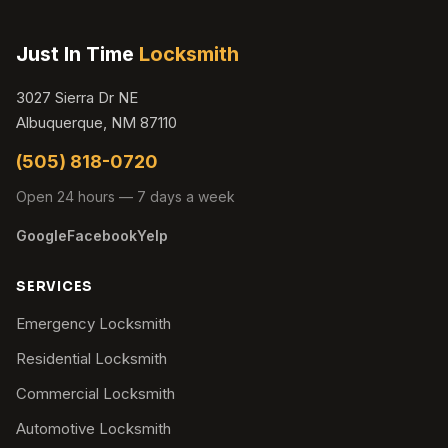
Just In Time
Locksmith
3027 Sierra Dr NE
Albuquerque, NM 87110
(505) 818-0720
Open 24 hours — 7 days a week
Google
Facebook
Yelp
SERVICES
Emergency Locksmith
Residential Locksmith
Commercial Locksmith
Automotive Locksmith