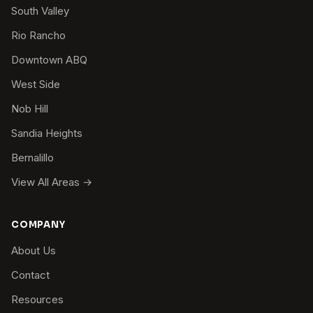
South Valley
Rio Rancho
Downtown ABQ
West Side
Nob Hill
Sandia Heights
Bernalillo
View All Areas →
COMPANY
About Us
Contact
Resources