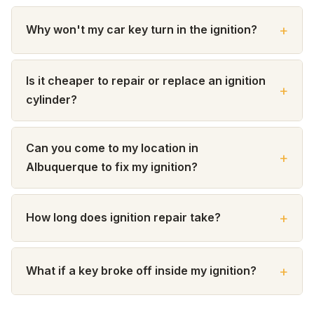
Why won't my car key turn in the ignition?
Is it cheaper to repair or replace an ignition
cylinder?
Can you come to my location in
Albuquerque to fix my ignition?
How long does ignition repair take?
What if a key broke off inside my ignition?