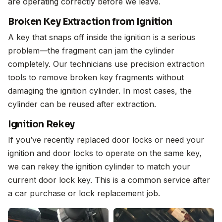
are operating correctly before we leave.
Broken Key Extraction from Ignition
A key that snaps off inside the ignition is a serious
problem—the fragment can jam the cylinder
completely. Our technicians use precision extraction
tools to remove broken key fragments without
damaging the ignition cylinder. In most cases, the
cylinder can be reused after extraction.
Ignition Rekey
If you’ve recently replaced door locks or need your
ignition and door locks to operate on the same key,
we can rekey the ignition cylinder to match your
current door lock key. This is a common service after
a car purchase or lock replacement job.