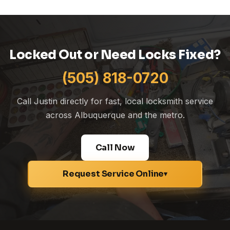
Locked Out or Need Locks Fixed?
(505) 818-0720
Call Justin directly for fast, local locksmith service
across Albuquerque and the metro.
Call Now
Request Service Online
▾