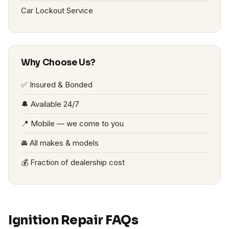
Car Lockout Service
Why Choose Us?
✅ Insured & Bonded
🔔 Available 24/7
📍 Mobile — we come to you
🚘 All makes & models
💰 Fraction of dealership cost
Ignition Repair FAQs