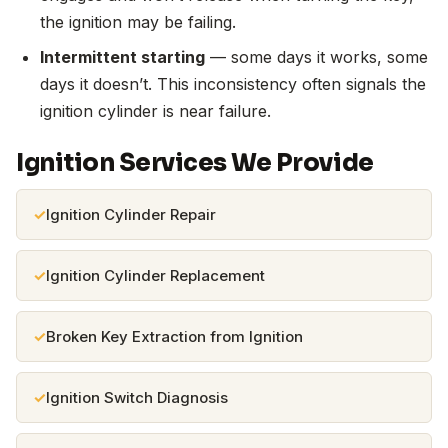
the ignition may be failing.
Intermittent starting
— some days it works, some
days it doesn’t. This inconsistency often signals the
ignition cylinder is near failure.
Ignition Services We Provide
Ignition Cylinder Repair
Ignition Cylinder Replacement
Broken Key Extraction from Ignition
Ignition Switch Diagnosis