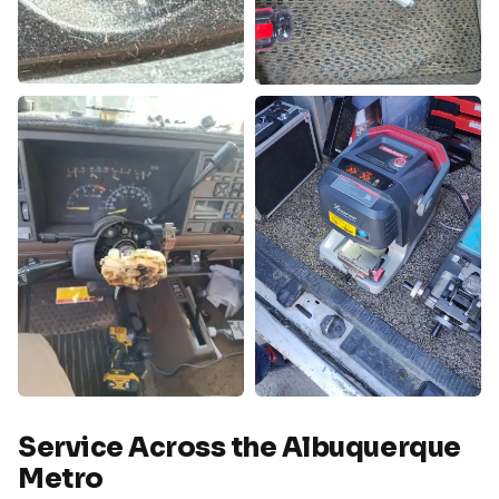
Service Across the Albuquerque
Metro