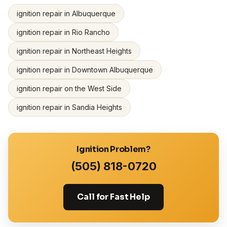
ignition repair in Albuquerque
ignition repair in Rio Rancho
ignition repair in Northeast Heights
ignition repair in Downtown Albuquerque
ignition repair on the West Side
ignition repair in Sandia Heights
Ignition Problem?
(505) 818-0720
Call for Fast Help