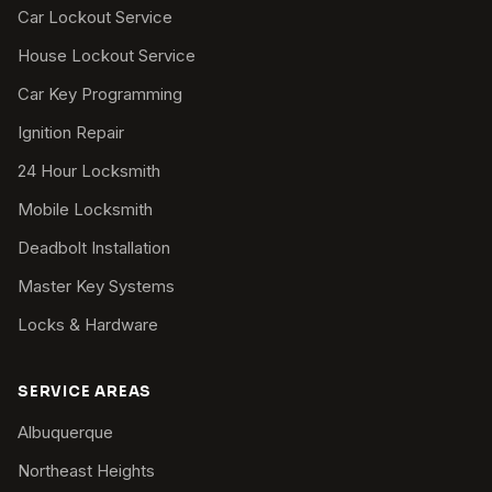
Car Lockout Service
House Lockout Service
Car Key Programming
Ignition Repair
24 Hour Locksmith
Mobile Locksmith
Deadbolt Installation
Master Key Systems
Locks & Hardware
SERVICE AREAS
Albuquerque
Northeast Heights