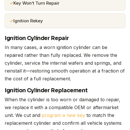
Key Won’t Turn Repair
Ignition Rekey
Ignition Cylinder Repair
In many cases, a worn ignition cylinder can be
repaired rather than fully replaced. We remove the
cylinder, service the internal wafers and springs, and
reinstall it—restoring smooth operation at a fraction of
the cost of a full replacement.
Ignition Cylinder Replacement
When the cylinder is too worn or damaged to repair,
we replace it with a compatible OEM or aftermarket
unit. We cut and
program a new key
to match the
replacement cylinder and confirm all vehicle systems