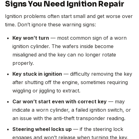
Signs You Need Ignition Repair
Ignition problems often start small and get worse over
time. Don’t ignore these warning signs:
Key won’t turn
— most common sign of a worn
ignition cylinder. The wafers inside become
misaligned and the key can no longer rotate
properly.
Key stuck in ignition
— difficulty removing the key
after shutting off the engine, sometimes requiring
wiggling or jiggling to extract.
Car won’t start even with correct key
— may
indicate a worn cylinder, a failed ignition switch, or
an issue with the anti-theft transponder reading.
Steering wheel locks up
— if the steering lock
engages and won’t release when turning the key,