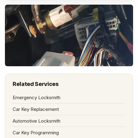
Related Services
Emergency Locksmith
Car Key Replacement
Automotive Locksmith
Car Key Programming