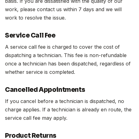
basis. If you are dissatisfied with the quality of our
work, please contact us within 7 days and we will
work to resolve the issue.
Service Call Fee
A service call fee is charged to cover the cost of
dispatching a technician. This fee is non-refundable
once a technician has been dispatched, regardless of
whether service is completed.
Cancelled Appointments
If you cancel before a technician is dispatched, no
charge applies. If a technician is already en route, the
service call fee may apply.
Product Returns