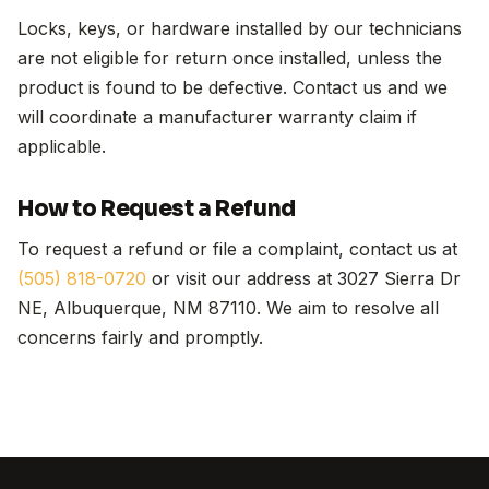
Locks, keys, or hardware installed by our technicians
are not eligible for return once installed, unless the
product is found to be defective. Contact us and we
will coordinate a manufacturer warranty claim if
applicable.
How to Request a Refund
To request a refund or file a complaint, contact us at
(505) 818-0720
or visit our address at 3027 Sierra Dr
NE, Albuquerque, NM 87110. We aim to resolve all
concerns fairly and promptly.