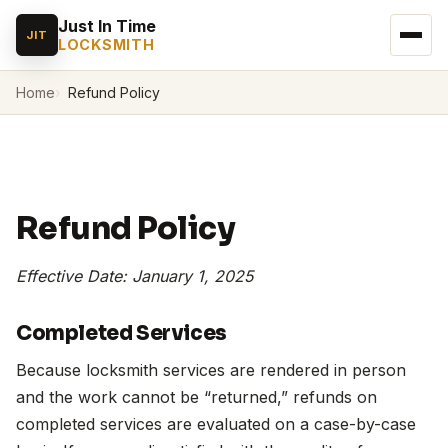
Just In Time
JIT
LOCKSMITH
Home
Refund Policy
Refund Policy
Effective Date: January 1, 2025
Completed Services
Because locksmith services are rendered in person
and the work cannot be “returned,” refunds on
completed services are evaluated on a case-by-case