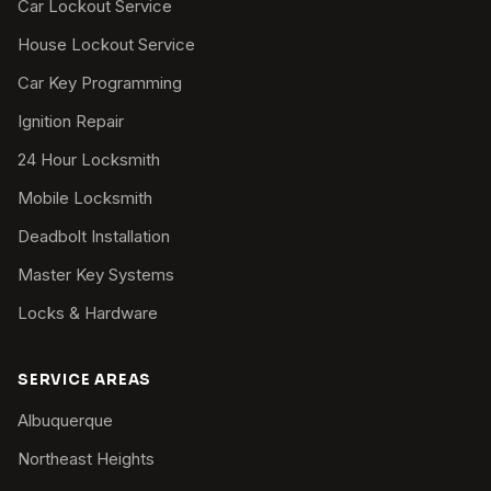
Car Lockout Service
House Lockout Service
Car Key Programming
Ignition Repair
24 Hour Locksmith
Mobile Locksmith
Deadbolt Installation
Master Key Systems
Locks & Hardware
SERVICE AREAS
Albuquerque
Northeast Heights