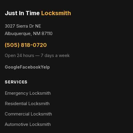
Just In Time
Locksmith
3027 Sierra Dr NE
Albuquerque, NM 87110
(505) 818-0720
Open 24 hours — 7 days a week
Google
Facebook
Yelp
SERVICES
Emergency Locksmith
Residential Locksmith
Commercial Locksmith
Automotive Locksmith