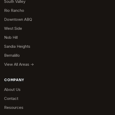
South Valley
Rio Rancho
Downtown ABQ
West Side
Nob Hill
Sandia Heights
Bernalillo
View All Areas →
COMPANY
About Us
Contact
Resources