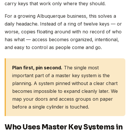
carry keys that work only where they should.
For a growing Albuquerque business, this solves a
daily headache. Instead of a ring of twelve keys — or
worse, copies floating around with no record of who
has what — access becomes organized, intentional,
and easy to control as people come and go.
Plan first, pin second.
The single most
important part of a master key system is the
planning. A system pinned without a clear chart
becomes impossible to expand cleanly later. We
map your doors and access groups on paper
before a single cylinder is touched.
Who Uses Master Key Systems in