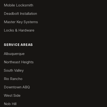
Mobile Locksmith
Deadbolt Installation
Master Key Systems
Locks & Hardware
SERVICE AREAS
Albuquerque
Northeast Heights
South Valley
Rio Rancho
Downtown ABQ
West Side
Nob Hill