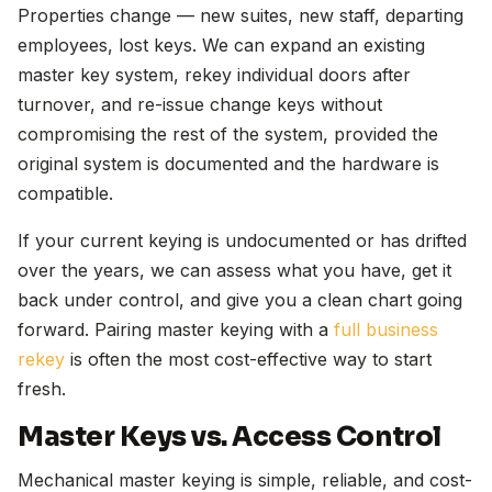
Properties change — new suites, new staff, departing
employees, lost keys. We can expand an existing
master key system, rekey individual doors after
turnover, and re-issue change keys without
compromising the rest of the system, provided the
original system is documented and the hardware is
compatible.
If your current keying is undocumented or has drifted
over the years, we can assess what you have, get it
back under control, and give you a clean chart going
forward. Pairing master keying with a
full business
rekey
is often the most cost-effective way to start
fresh.
Master Keys vs. Access Control
Mechanical master keying is simple, reliable, and cost-