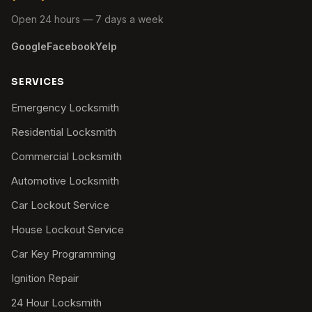
Open 24 hours — 7 days a week
Google
Facebook
Yelp
SERVICES
Emergency Locksmith
Residential Locksmith
Commercial Locksmith
Automotive Locksmith
Car Lockout Service
House Lockout Service
Car Key Programming
Ignition Repair
24 Hour Locksmith