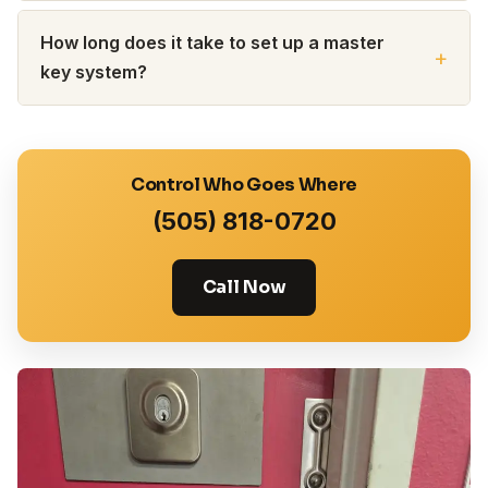
How long does it take to set up a master
key system?
Control Who Goes Where
(505) 818-0720
Call Now