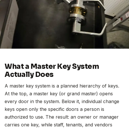
What a Master Key System
Actually Does
A master key system is a planned hierarchy of keys.
At the top, a master key (or grand master) opens
every door in the system. Below it, individual change
keys open only the specific doors a person is
authorized to use. The result: an owner or manager
carries one key, while staff, tenants, and vendors