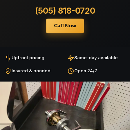
(505) 818-0720
Call Now
Upfront pricing
Same-day available
Insured & bonded
Open 24/7