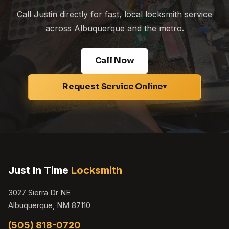
Call Justin directly for fast, local locksmith service
across Albuquerque and the metro.
Call Now
Request Service Online
▾
Just In Time
Locksmith
3027 Sierra Dr NE
Albuquerque, NM 87110
(505) 818-0720