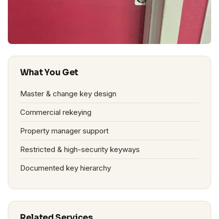
What You Get
Master & change key design
Commercial rekeying
Property manager support
Restricted & high-security keyways
Documented key hierarchy
Related Services