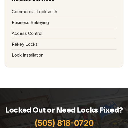
Commercial Locksmith
Business Rekeying
Access Control
Rekey Locks
Lock Installation
Locked Out or Need Locks Fixed?
(505) 818-0720