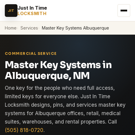
Just In Time
JIT
LOCKSMITH
Home
Services
Master Key Systems Albuquerque
COMMERCIAL SERVICE
Master Key Systems in
Albuquerque, NM
One key for the people who need full access,
limited keys for everyone else. Just In Time
Locksmith designs, pins, and services master key
systems for Albuquerque offices, retail, medical
suites, warehouses, and rental properties. Call
(505) 818-0720
.