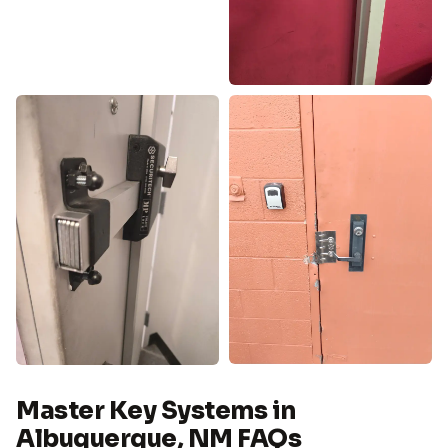
Master Key Systems in
Albuquerque, NM FAQs