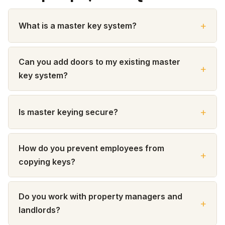
What is a master key system?
Can you add doors to my existing master
key system?
Is master keying secure?
How do you prevent employees from
copying keys?
Do you work with property managers and
landlords?