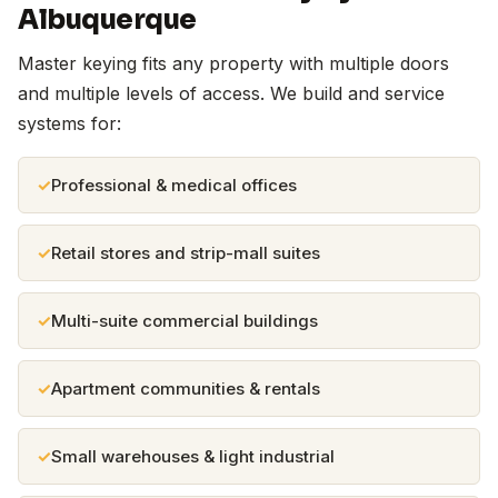
Albuquerque
Master keying fits any property with multiple doors
and multiple levels of access. We build and service
systems for:
Professional & medical offices
Retail stores and strip-mall suites
Multi-suite commercial buildings
Apartment communities & rentals
Small warehouses & light industrial