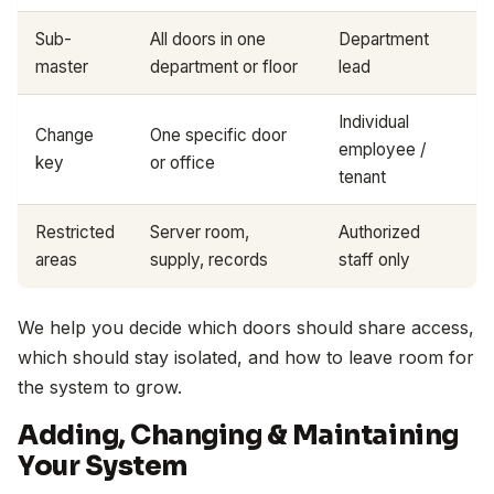
Sub-
All doors in one
Department
master
department or floor
lead
Individual
Change
One specific door
employee /
key
or office
tenant
Restricted
Server room,
Authorized
areas
supply, records
staff only
We help you decide which doors should share access,
which should stay isolated, and how to leave room for
the system to grow.
Adding, Changing & Maintaining
Your System