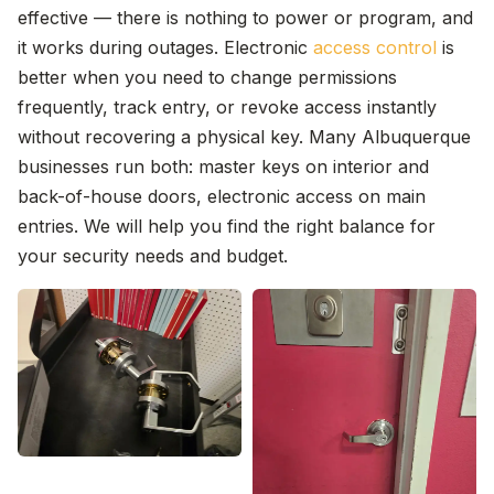
effective — there is nothing to power or program, and
it works during outages. Electronic
access control
is
better when you need to change permissions
frequently, track entry, or revoke access instantly
without recovering a physical key. Many Albuquerque
businesses run both: master keys on interior and
back-of-house doors, electronic access on main
entries. We will help you find the right balance for
your security needs and budget.