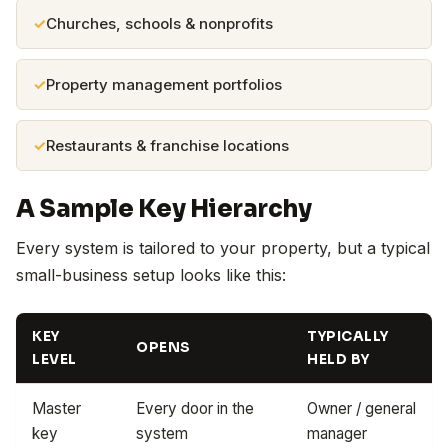
Churches, schools & nonprofits
Property management portfolios
Restaurants & franchise locations
A Sample Key Hierarchy
Every system is tailored to your property, but a typical
small-business setup looks like this:
KEY
TYPICALLY
OPENS
LEVEL
HELD BY
Master
Every door in the
Owner / general
key
system
manager