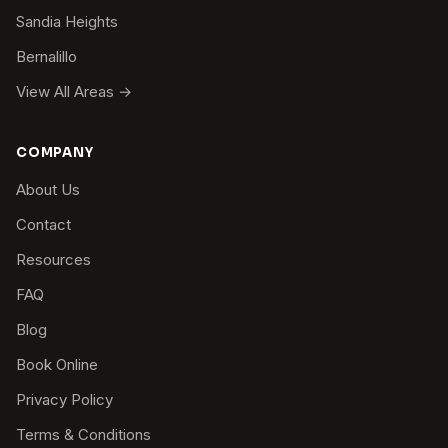
Sandia Heights
Bernalillo
View All Areas →
COMPANY
About Us
Contact
Resources
FAQ
Blog
Book Online
Privacy Policy
Terms & Conditions