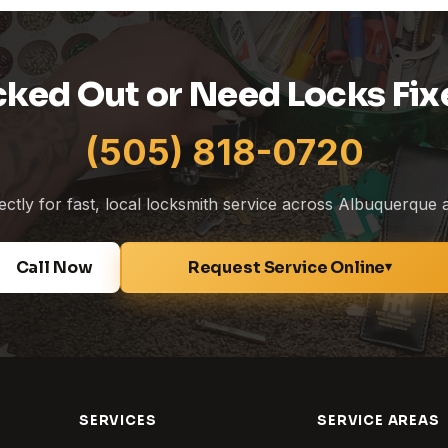
cked Out or Need Locks Fix
(505) 818-0720
rectly for fast, local locksmith service across Albuquerque
Call Now
Request Service Online
▾
SERVICES
SERVICE AREAS