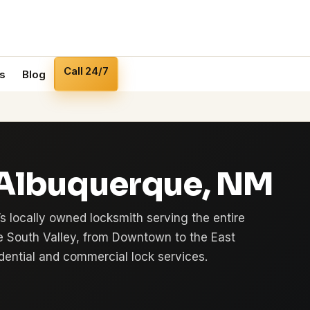
Call 24/7
s
Blog
 Albuquerque, NM
s locally owned locksmith serving the entire
e South Valley, from Downtown to the East
sidential and commercial lock services.