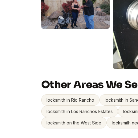
Other Areas We Se
locksmith in Rio Rancho
locksmith in San
locksmith in Los Ranchos Estates
locksmi
locksmith on the West Side
locksmith ne