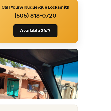
Call Your Albuquerque Locksmith
(505) 818-0720
Available 24/7