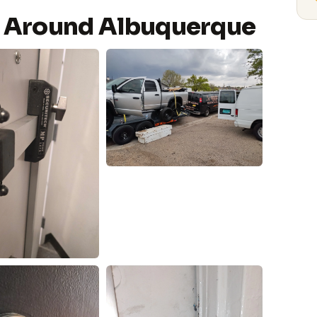
 Around Albuquerque