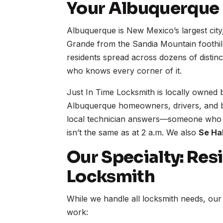
Your Albuquerque
Albuquerque is New Mexico’s largest city
Grande from the Sandia Mountain foothil
residents spread across dozens of distin
who knows every corner of it.
Just In Time Locksmith is locally owned
Albuquerque homeowners, drivers, and b
local technician answers—someone who kn
isn’t the same as at 2 a.m. We also
Se Ha
Our Specialty: Res
Locksmith
While we handle all locksmith needs, our 
work: