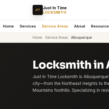
Just In Time
JIT
LOCKSMITH
Home
Services
Service Areas
About
Resource
Home
Service Areas
Albuquerque
Locksmith in
Just In Time Locksmith is Albuquerque’
city—from the Northeast Heights to th
Mountains foothills. Specializing in re