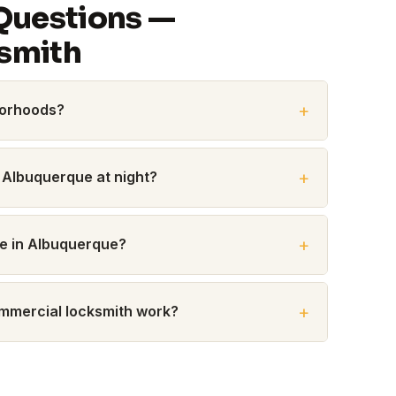
Questions —
smith
borhoods?
 Albuquerque at night?
me in Albuquerque?
commercial locksmith work?