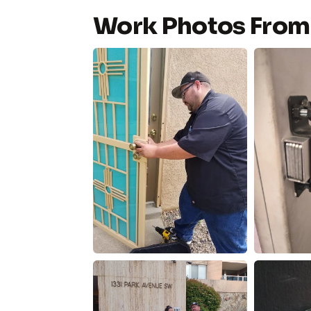
Work Photos From