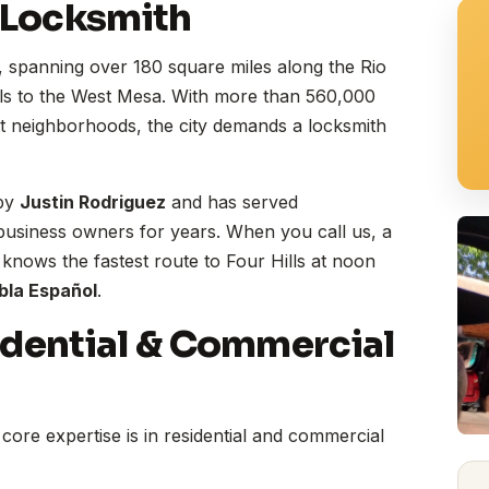
 Locksmith
, spanning over 180 square miles along the Rio
ls to the West Mesa. With more than 560,000
ct neighborhoods, the city demands a locksmith
 by
Justin Rodriguez
and has served
usiness owners for years. When you call us, a
ows the fastest route to Four Hills at noon
bla Español
.
idential & Commercial
core expertise is in residential and commercial