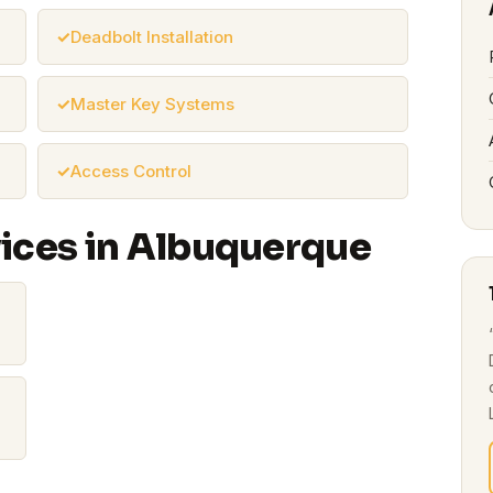
Deadbolt Installation
Master Key Systems
Access Control
vices in Albuquerque