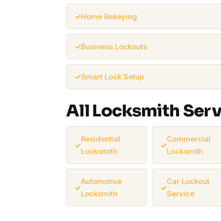
Home Rekeying
Business Lockouts
Smart Lock Setup
All Locksmith Ser
Residential
Commercial
Locksmith
Locksmith
Automotive
Car Lockout
Locksmith
Service