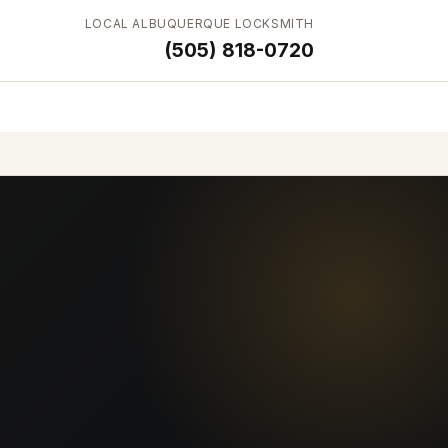
LOCAL ALBUQUERQUE LOCKSMITH
(505) 818-0720