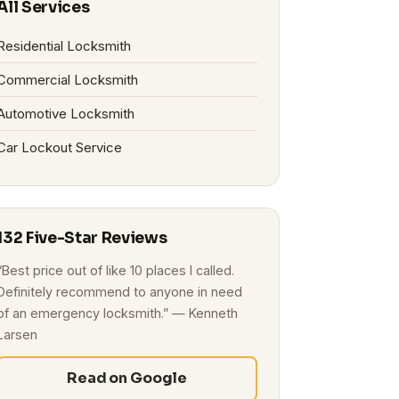
All Services
Residential Locksmith
Commercial Locksmith
Automotive Locksmith
Car Lockout Service
132 Five-Star Reviews
“Best price out of like 10 places I called.
Definitely recommend to anyone in need
of an emergency locksmith.” — Kenneth
Larsen
Read on Google