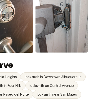
rve
dia Heights
locksmith in Downtown Albuquerque
th in Four Hills
locksmith on Central Avenue
ar Paseo del Norte
locksmith near San Mateo