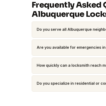
Frequently Asked 
Albuquerque Lock
Do you serve all Albuquerque neigh
Are you available for emergencies in
How quickly can a locksmith reach 
Do you specialize in residential or 