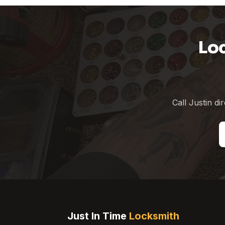
Lo
Call Justin di
Just In Time
Locksmith