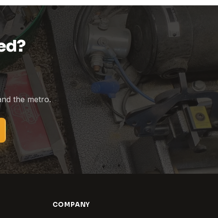
ed?
 and the metro.
COMPANY