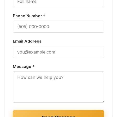
Phone Number
*
Email Address
Message
*