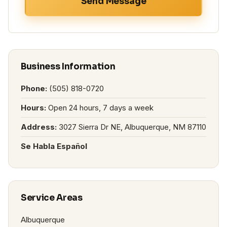
Send Message
Business Information
Phone:
(505) 818-0720
Hours:
Open 24 hours, 7 days a week
Address:
3027 Sierra Dr NE, Albuquerque, NM 87110
Se Habla Español
Service Areas
Albuquerque