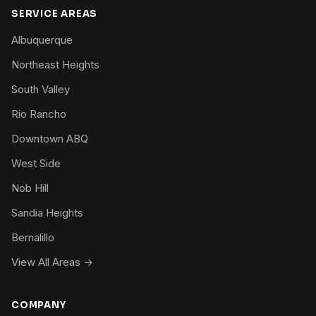
SERVICE AREAS
Albuquerque
Northeast Heights
South Valley
Rio Rancho
Downtown ABQ
West Side
Nob Hill
Sandia Heights
Bernalillo
View All Areas →
COMPANY