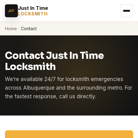
Just In Time
JIT
LOCKSMITH
Home
Contact
Contact Just In Time
Locksmith
We’re available 24/7 for locksmith emergencies
across Albuquerque and the surrounding metro. For
the fastest response, call us directly.