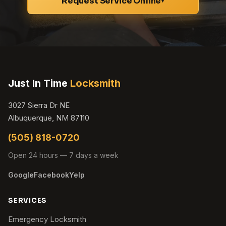
Request Service Online
▾
Just In Time
Locksmith
3027 Sierra Dr NE
Albuquerque, NM 87110
(505) 818-0720
Open 24 hours — 7 days a week
Google
Facebook
Yelp
SERVICES
Emergency Locksmith