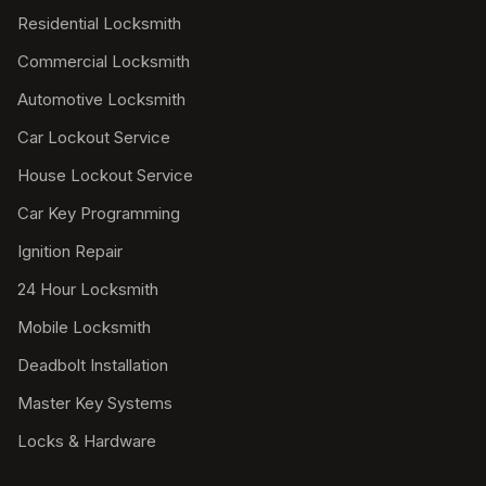
Residential Locksmith
Commercial Locksmith
Automotive Locksmith
Car Lockout Service
House Lockout Service
Car Key Programming
Ignition Repair
24 Hour Locksmith
Mobile Locksmith
Deadbolt Installation
Master Key Systems
Locks & Hardware