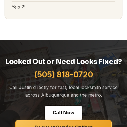
Yelp ↗
Locked Out or Need Locks Fixed?
(505) 818-0720
Call Justin directly for fast, local locksmith service
across Albuquerque and the metro.
Call Now