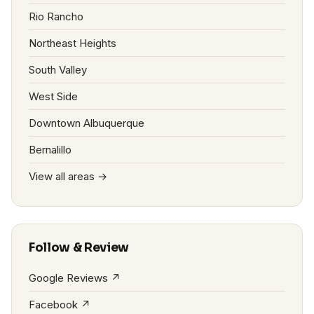
Rio Rancho
Northeast Heights
South Valley
West Side
Downtown Albuquerque
Bernalillo
View all areas →
Follow & Review
Google Reviews ↗
Facebook ↗