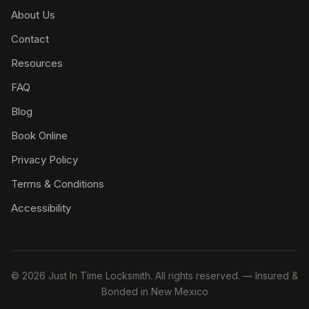
About Us
Contact
Resources
FAQ
Blog
Book Online
Privacy Policy
Terms & Conditions
Accessibility
© 2026 Just In Time Locksmith. All rights reserved. — Insured &
Bonded in New Mexico