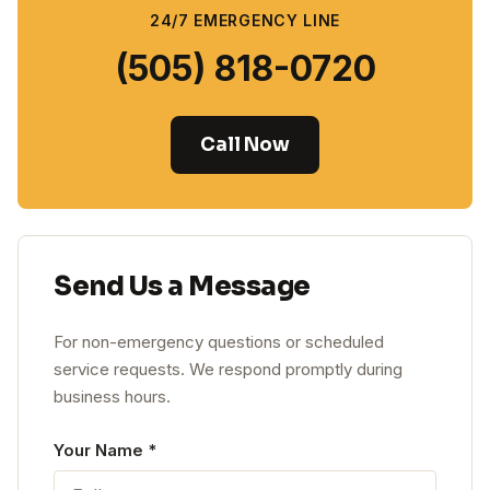
24/7 EMERGENCY LINE
(505) 818-0720
Call Now
Send Us a Message
For non-emergency questions or scheduled
service requests. We respond promptly during
business hours.
Leave this blank
Your Name
*