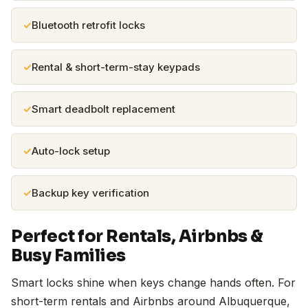
Bluetooth retrofit locks
Rental & short-term-stay keypads
Smart deadbolt replacement
Auto-lock setup
Backup key verification
Perfect for Rentals, Airbnbs &
Busy Families
Smart locks shine when keys change hands often. For
short-term rentals and Airbnbs around Albuquerque,