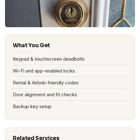
What You Get
Keypad & touchscreen deadbolts
Wi-Fi and app-enabled locks
Rental & Airbnb-friendly codes
Door alignment and fit checks
Backup key setup
Related Services