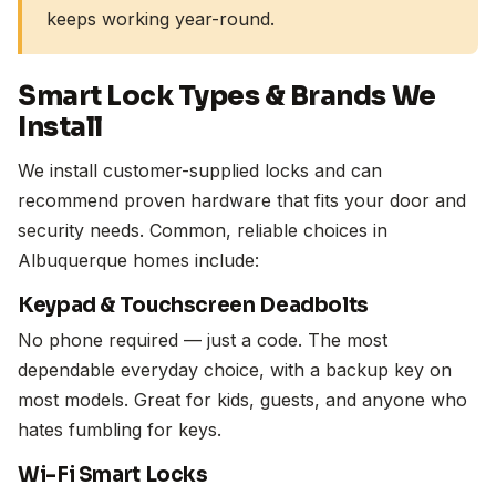
keeps working year-round.
Smart Lock Types & Brands We
Install
We install customer-supplied locks and can
recommend proven hardware that fits your door and
security needs. Common, reliable choices in
Albuquerque homes include:
Keypad & Touchscreen Deadbolts
No phone required — just a code. The most
dependable everyday choice, with a backup key on
most models. Great for kids, guests, and anyone who
hates fumbling for keys.
Wi-Fi Smart Locks