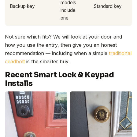
models
Backup key
Standard key
include
one
Not sure which fits? We will look at your door and
how you use the entry, then give you an honest
recommendation — including when a simple
traditional
deadbolt
is the smarter buy.
Recent Smart Lock & Keypad
Installs