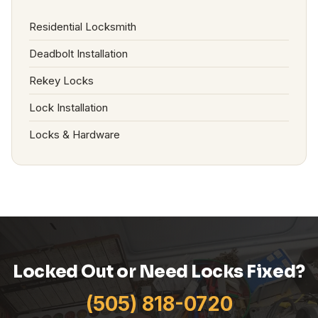
Residential Locksmith
Deadbolt Installation
Rekey Locks
Lock Installation
Locks & Hardware
Locked Out or Need Locks Fixed?
(505) 818-0720