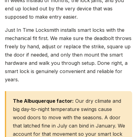
in weeks instead of months, the lock jams, and you
end up locked out by the very device that was
supposed to make entry easier.
Just In Time Locksmith installs smart locks with the
mechanical fit first. We make sure the deadbolt throws
freely by hand, adjust or replace the strike, square up
the door if needed, and only then mount the smart
hardware and walk you through setup. Done right, a
smart lock is genuinely convenient and reliable for
years.
The Albuquerque factor:
Our dry climate and
big day-to-night temperature swings cause
wood doors to move with the seasons. A door
that latched fine in July can bind in January. We
account for that movement so your smart lock