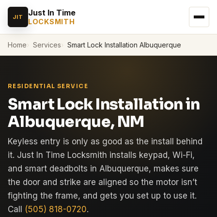
Just In Time
JIT
LOCKSMITH
Home
Services
Smart Lock Installation Albuquerque
RESIDENTIAL SERVICE
Smart Lock Installation in
Albuquerque, NM
Keyless entry is only as good as the install behind
it. Just In Time Locksmith installs keypad, Wi-Fi,
and smart deadbolts in Albuquerque, makes sure
the door and strike are aligned so the motor isn’t
fighting the frame, and gets you set up to use it.
Call
(505) 818-0720
.