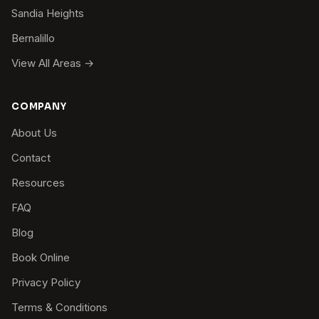
Sandia Heights
Bernalillo
View All Areas →
COMPANY
About Us
Contact
Resources
FAQ
Blog
Book Online
Privacy Policy
Terms & Conditions