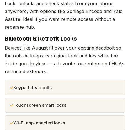
Lock, unlock, and check status from your phone
anywhere, with options like Schlage Encode and Yale
Assure. Ideal if you want remote access without a
separate hub.
Bluetooth & Retrofit Locks
Devices like August fit over your existing deadbolt so
the outside keeps its original look and key while the
inside goes keyless — a favorite for renters and HOA-
restricted exteriors.
Keypad deadbolts
Touchscreen smart locks
Wi-Fi app-enabled locks