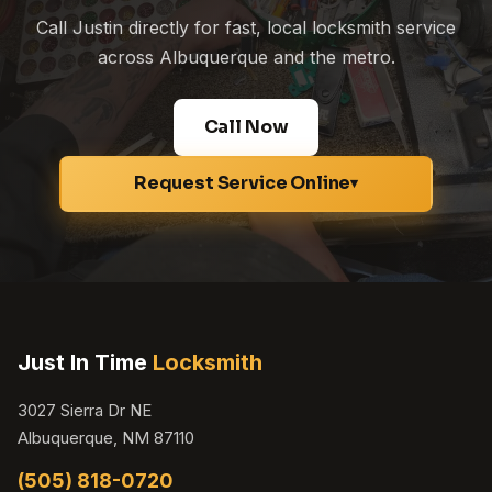
Call Justin directly for fast, local locksmith service
across Albuquerque and the metro.
Call Now
Request Service Online
▾
Just In Time
Locksmith
3027 Sierra Dr NE
Albuquerque, NM 87110
(505) 818-0720