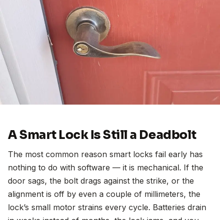
A Smart Lock Is Still a Deadbolt
The most common reason smart locks fail early has
nothing to do with software — it is mechanical. If the
door sags, the bolt drags against the strike, or the
alignment is off by even a couple of millimeters, the
lock’s small motor strains every cycle. Batteries drain