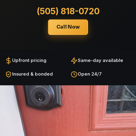
(505) 818-0720
Call Now
Upfront pricing
Same-day available
Insured & bonded
Open 24/7