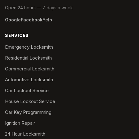
Open 24 hours — 7 days a week
Google
Facebook
Yelp
SERVICES
Emergency Locksmith
Residential Locksmith
Commercial Locksmith
Automotive Locksmith
Car Lockout Service
House Lockout Service
Car Key Programming
Ignition Repair
24 Hour Locksmith