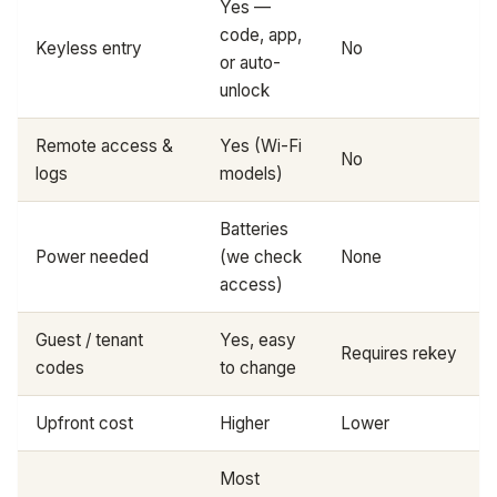
Yes —
code, app,
Keyless entry
No
or auto-
unlock
Remote access &
Yes (Wi-Fi
No
logs
models)
Batteries
Power needed
(we check
None
access)
Guest / tenant
Yes, easy
Requires rekey
codes
to change
Upfront cost
Higher
Lower
Most