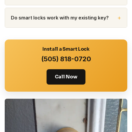
Do smart locks work with my existing key?
Install a Smart Lock
(505) 818-0720
Call Now