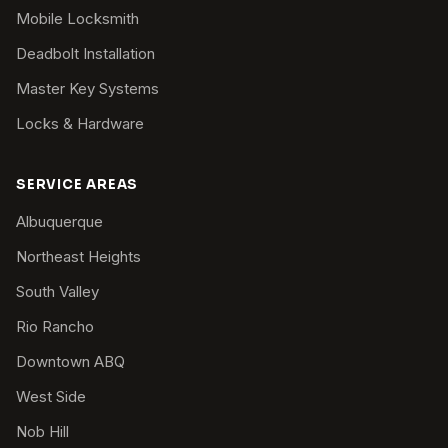
Mobile Locksmith
Deadbolt Installation
Master Key Systems
Locks & Hardware
SERVICE AREAS
Albuquerque
Northeast Heights
South Valley
Rio Rancho
Downtown ABQ
West Side
Nob Hill