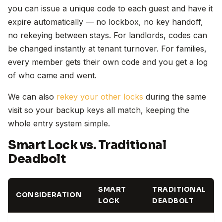
you can issue a unique code to each guest and have it
expire automatically — no lockbox, no key handoff,
no rekeying between stays. For landlords, codes can
be changed instantly at tenant turnover. For families,
every member gets their own code and you get a log
of who came and went.
We can also
rekey your other locks
during the same
visit so your backup keys all match, keeping the
whole entry system simple.
Smart Lock vs. Traditional
Deadbolt
SMART
TRADITIONAL
CONSIDERATION
LOCK
DEADBOLT