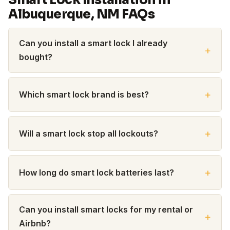
Smart Lock Installation in
Albuquerque, NM FAQs
Can you install a smart lock I already
bought?
Which smart lock brand is best?
Will a smart lock stop all lockouts?
How long do smart lock batteries last?
Can you install smart locks for my rental or
Airbnb?