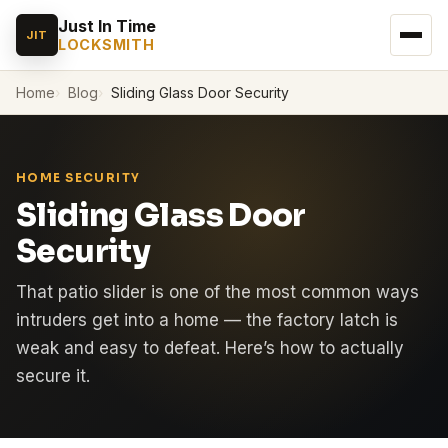
Just In Time
JIT
LOCKSMITH
Home
Blog
Sliding Glass Door Security
HOME SECURITY
Sliding Glass Door
Security
That patio slider is one of the most common ways
intruders get into a home — the factory latch is
weak and easy to defeat. Here’s how to actually
secure it.