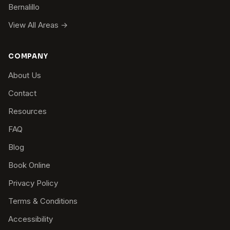
Bernalillo
View All Areas →
COMPANY
About Us
Contact
Resources
FAQ
Blog
Book Online
Privacy Policy
Terms & Conditions
Accessibility