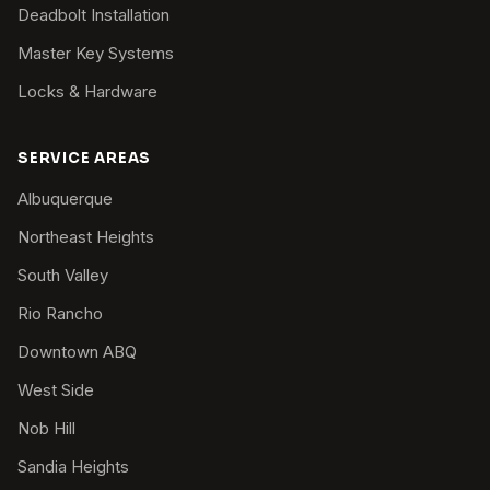
Deadbolt Installation
Master Key Systems
Locks & Hardware
SERVICE AREAS
Albuquerque
Northeast Heights
South Valley
Rio Rancho
Downtown ABQ
West Side
Nob Hill
Sandia Heights