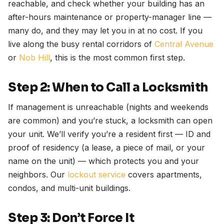
reachable, and check whether your building has an
after-hours maintenance or property-manager line —
many do, and they may let you in at no cost. If you
live along the busy rental corridors of
Central Avenue
or
Nob Hill
, this is the most common first step.
Step 2: When to Call a Locksmith
If management is unreachable (nights and weekends
are common) and you’re stuck, a locksmith can open
your unit. We’ll verify you’re a resident first — ID and
proof of residency (a lease, a piece of mail, or your
name on the unit) — which protects you and your
neighbors. Our
lockout service
covers apartments,
condos, and multi-unit buildings.
Step 3: Don’t Force It