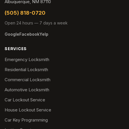
Albuquerque, NM 87110
(505) 818-0720
Open 24 hours — 7 days a week
Google
Facebook
Yelp
SERVICES
Emergency Locksmith
Residential Locksmith
Commercial Locksmith
Automotive Locksmith
Car Lockout Service
House Lockout Service
Car Key Programming