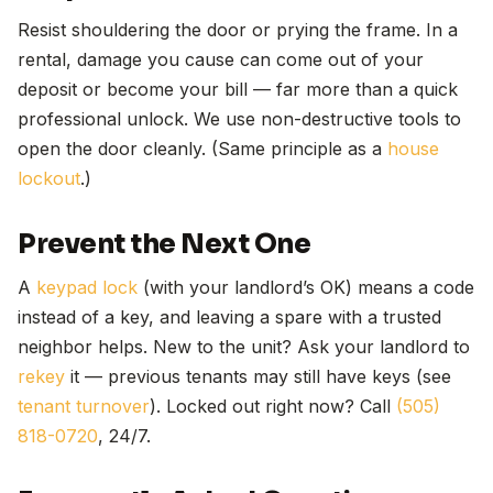
Resist shouldering the door or prying the frame. In a
rental, damage you cause can come out of your
deposit or become your bill — far more than a quick
professional unlock. We use non-destructive tools to
open the door cleanly. (Same principle as a
house
lockout
.)
Prevent the Next One
A
keypad lock
(with your landlord’s OK) means a code
instead of a key, and leaving a spare with a trusted
neighbor helps. New to the unit? Ask your landlord to
rekey
it — previous tenants may still have keys (see
tenant turnover
). Locked out right now? Call
(505)
818-0720
, 24/7.