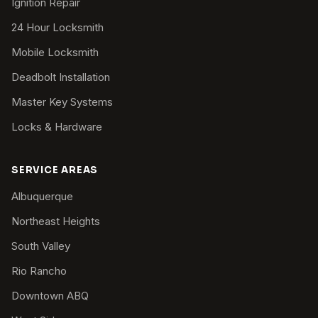
Ignition Repair
24 Hour Locksmith
Mobile Locksmith
Deadbolt Installation
Master Key Systems
Locks & Hardware
SERVICE AREAS
Albuquerque
Northeast Heights
South Valley
Rio Rancho
Downtown ABQ