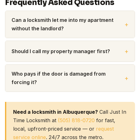
Frequently Asked Questions
Can a locksmith let me into my apartment
without the landlord?
Should I call my property manager first?
Who pays if the door is damaged from
forcing it?
Need a locksmith in Albuquerque?
Call Just In
Time Locksmith at
(505) 818-0720
for fast,
local, upfront-priced service — or
request
service online
. 24/7 across the metro.