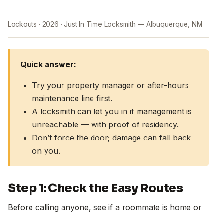
Lockouts
2026
Just In Time Locksmith — Albuquerque, NM
Quick answer:
Try your property manager or after-hours
maintenance line first.
A locksmith can let you in if management is
unreachable — with proof of residency.
Don’t force the door; damage can fall back
on you.
Step 1: Check the Easy Routes
Before calling anyone, see if a roommate is home or