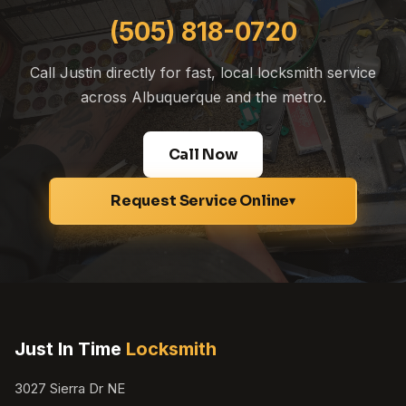
(505) 818-0720
Call Justin directly for fast, local locksmith service
across Albuquerque and the metro.
Call Now
Request Service Online
▾
Just In Time
Locksmith
3027 Sierra Dr NE