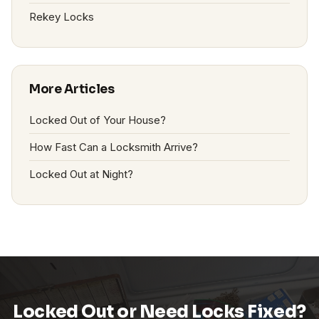
Rekey Locks
More Articles
Locked Out of Your House?
How Fast Can a Locksmith Arrive?
Locked Out at Night?
Locked Out or Need Locks Fixed?