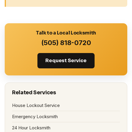
Talk to a Local Locksmith
(505) 818-0720
Request Service
Related Services
House Lockout Service
Emergency Locksmith
24 Hour Locksmith