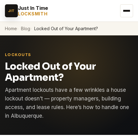
Just In Time
JIT
LOCKSMITH
Home
Blog
Locked Out of Your Apartment?
LOCKOUTS
Locked Out of Your
Apartment?
Apartment lockouts have a few wrinkles a house
lockout doesn’t — property managers, building
access, and lease rules. Here’s how to handle one
in Albuquerque.