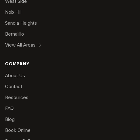
West Side
Nob Hill
Sandia Heights
Bernalillo
View All Areas →
COMPANY
About Us
Contact
Resources
FAQ
Blog
Book Online