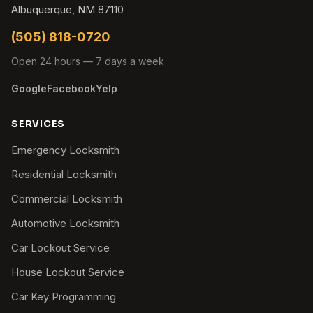
Albuquerque, NM 87110
(505) 818-0720
Open 24 hours — 7 days a week
Google
Facebook
Yelp
SERVICES
Emergency Locksmith
Residential Locksmith
Commercial Locksmith
Automotive Locksmith
Car Lockout Service
House Lockout Service
Car Key Programming