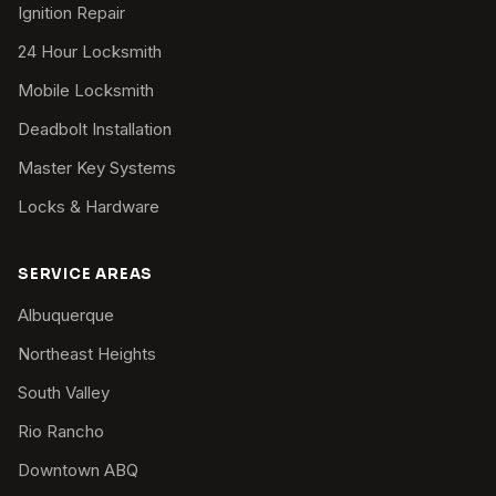
Ignition Repair
24 Hour Locksmith
Mobile Locksmith
Deadbolt Installation
Master Key Systems
Locks & Hardware
SERVICE AREAS
Albuquerque
Northeast Heights
South Valley
Rio Rancho
Downtown ABQ