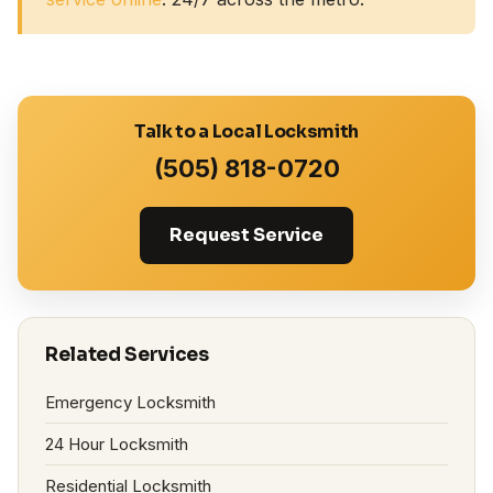
Talk to a Local Locksmith
(505) 818-0720
Request Service
Related Services
Emergency Locksmith
24 Hour Locksmith
Residential Locksmith