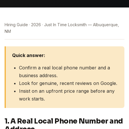
Hiring Guide
2026
Just In Time Locksmith — Albuquerque,
NM
Quick answer:
Confirm a real local phone number and a
business address.
Look for genuine, recent reviews on Google.
Insist on an upfront price range before any
work starts.
1. A Real Local Phone Number and