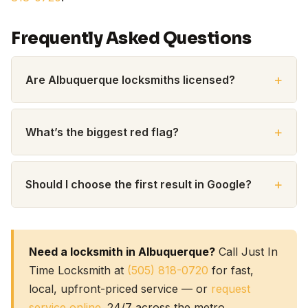
Frequently Asked Questions
Are Albuquerque locksmiths licensed?
What’s the biggest red flag?
Should I choose the first result in Google?
Need a locksmith in Albuquerque?
Call Just In
Time Locksmith at
(505) 818-0720
for fast,
local, upfront-priced service — or
request
service online
. 24/7 across the metro.