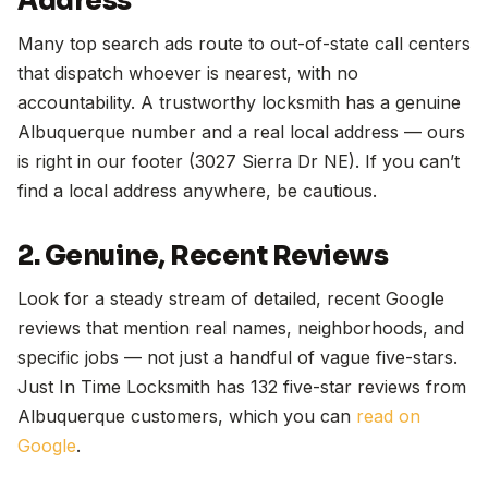
Address
Many top search ads route to out-of-state call centers
that dispatch whoever is nearest, with no
accountability. A trustworthy locksmith has a genuine
Albuquerque number and a real local address — ours
is right in our footer (3027 Sierra Dr NE). If you can’t
find a local address anywhere, be cautious.
2. Genuine, Recent Reviews
Look for a steady stream of detailed, recent Google
reviews that mention real names, neighborhoods, and
specific jobs — not just a handful of vague five-stars.
Just In Time Locksmith has 132 five-star reviews from
Albuquerque customers, which you can
read on
Google
.