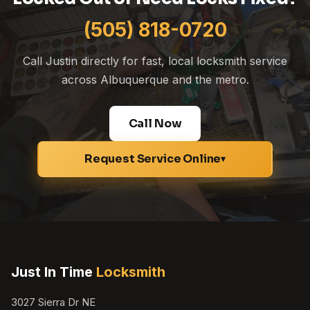
(505) 818-0720
Call Justin directly for fast, local locksmith service
across Albuquerque and the metro.
Call Now
Request Service Online
▾
Just In Time
Locksmith
3027 Sierra Dr NE