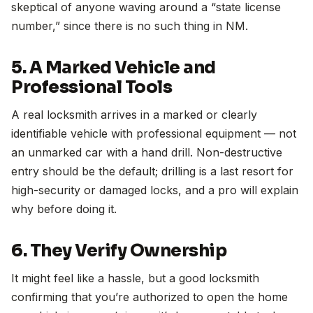
skeptical of anyone waving around a “state license
number,” since there is no such thing in NM.
5. A Marked Vehicle and
Professional Tools
A real locksmith arrives in a marked or clearly
identifiable vehicle with professional equipment — not
an unmarked car with a hand drill. Non-destructive
entry should be the default; drilling is a last resort for
high-security or damaged locks, and a pro will explain
why before doing it.
6. They Verify Ownership
It might feel like a hassle, but a good locksmith
confirming that you’re authorized to open the home