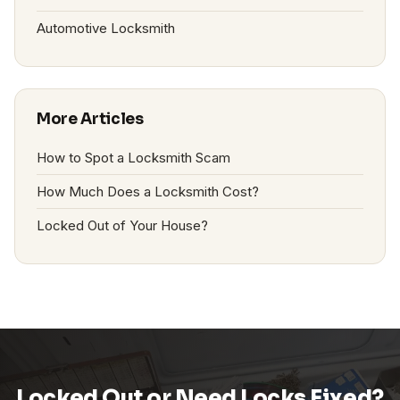
Automotive Locksmith
More Articles
How to Spot a Locksmith Scam
How Much Does a Locksmith Cost?
Locked Out of Your House?
Locked Out or Need Locks Fixed?