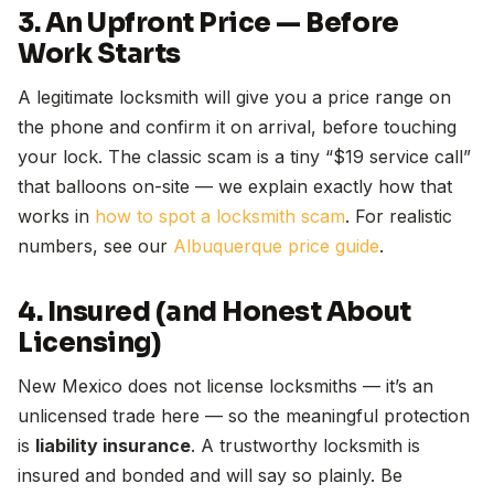
3. An Upfront Price — Before
Work Starts
A legitimate locksmith will give you a price range on
the phone and confirm it on arrival, before touching
your lock. The classic scam is a tiny “$19 service call”
that balloons on-site — we explain exactly how that
works in
how to spot a locksmith scam
. For realistic
numbers, see our
Albuquerque price guide
.
4. Insured (and Honest About
Licensing)
New Mexico does not license locksmiths — it’s an
unlicensed trade here — so the meaningful protection
is
liability insurance
. A trustworthy locksmith is
insured and bonded and will say so plainly. Be