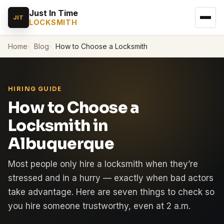
Just In Time
JIT
LOCKSMITH
Home
Blog
How to Choose a Locksmith
HIRING GUIDE
How to Choose a
Locksmith in
Albuquerque
Most people only hire a locksmith when they’re
stressed and in a hurry — exactly when bad actors
take advantage. Here are seven things to check so
you hire someone trustworthy, even at 2 a.m.