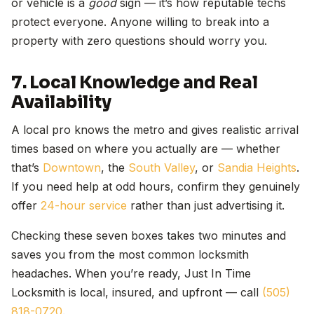
or vehicle is a
good
sign — it’s how reputable techs
protect everyone. Anyone willing to break into a
property with zero questions should worry you.
7. Local Knowledge and Real
Availability
A local pro knows the metro and gives realistic arrival
times based on where you actually are — whether
that’s
Downtown
, the
South Valley
, or
Sandia Heights
.
If you need help at odd hours, confirm they genuinely
offer
24-hour service
rather than just advertising it.
Checking these seven boxes takes two minutes and
saves you from the most common locksmith
headaches. When you’re ready, Just In Time
Locksmith is local, insured, and upfront — call
(505)
818-0720
.