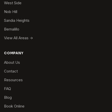
West Side
Nob Hill
Sandia Heights
Bernalillo
View All Areas →
COMPANY
About Us
Contact
Resources
FAQ
Blog
Book Online