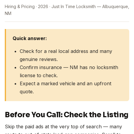
Hiring & Pricing
2026
Just In Time Locksmith — Albuquerque,
NM
Quick answer:
Check for a real local address and many
genuine reviews.
Confirm insurance — NM has no locksmith
license to check.
Expect a marked vehicle and an upfront
quote.
Before You Call: Check the Listing
Skip the paid ads at the very top of search — many