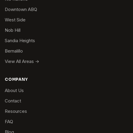
Downtown ABQ
West Side
Nob Hill
Sandia Heights
Bernalillo
View All Areas →
COMPANY
About Us
Contact
Resources
FAQ
Blog