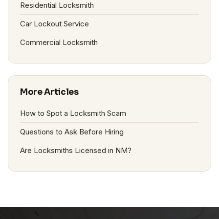
Residential Locksmith
Car Lockout Service
Commercial Locksmith
More Articles
How to Spot a Locksmith Scam
Questions to Ask Before Hiring
Are Locksmiths Licensed in NM?