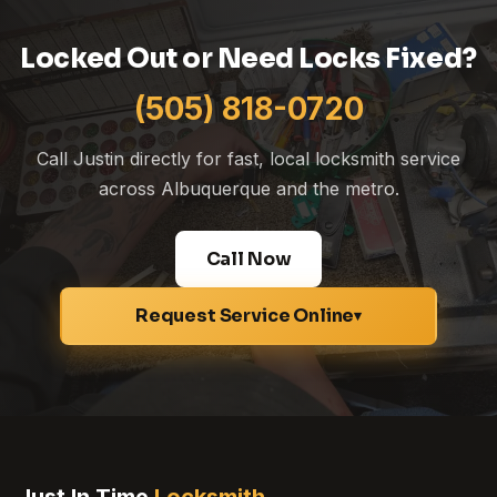
Locked Out or Need Locks Fixed?
(505) 818-0720
Call Justin directly for fast, local locksmith service
across Albuquerque and the metro.
Call Now
Request Service Online
▾
Just In Time
Locksmith