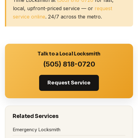
local, upfront-priced service — or
request
service online
. 24/7 across the metro.
Talk to a Local Locksmith
(505) 818-0720
Request Service
Related Services
Emergency Locksmith