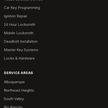
Car Key Programming
Ignition Repair
24 Hour Locksmith
Mobile Locksmith
Deadbolt Installation
Master Key Systems
Locks & Hardware
SERVICE AREAS
Albuquerque
Northeast Heights
South Valley
Rio Rancho