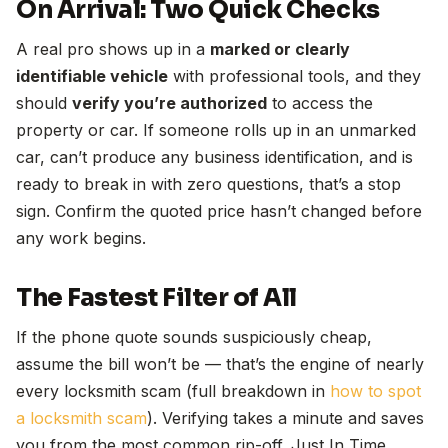
On Arrival: Two Quick Checks
A real pro shows up in a
marked or clearly
identifiable vehicle
with professional tools, and they
should
verify you’re authorized
to access the
property or car. If someone rolls up in an unmarked
car, can’t produce any business identification, and is
ready to break in with zero questions, that’s a stop
sign. Confirm the quoted price hasn’t changed before
any work begins.
The Fastest Filter of All
If the phone quote sounds suspiciously cheap,
assume the bill won’t be — that’s the engine of nearly
every locksmith scam (full breakdown in
how to spot
a locksmith scam
). Verifying takes a minute and saves
you from the most common rip-off. Just In Time