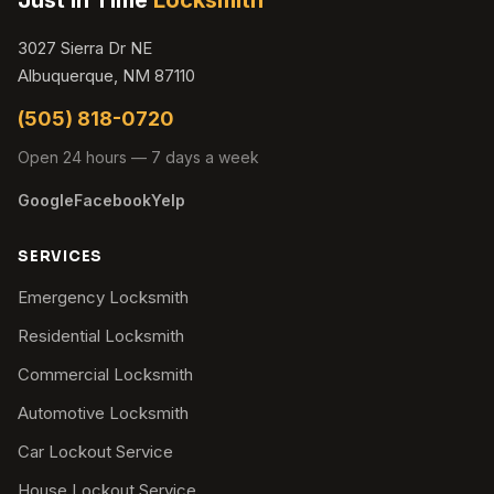
3027 Sierra Dr NE
Albuquerque, NM 87110
(505) 818-0720
Open 24 hours — 7 days a week
Google
Facebook
Yelp
SERVICES
Emergency Locksmith
Residential Locksmith
Commercial Locksmith
Automotive Locksmith
Car Lockout Service
House Lockout Service