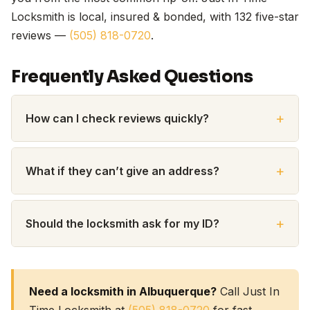
Locksmith is local, insured & bonded, with 132 five-star
reviews —
(505) 818-0720
.
Frequently Asked Questions
How can I check reviews quickly?
What if they can’t give an address?
Should the locksmith ask for my ID?
Need a locksmith in Albuquerque?
Call Just In
Time Locksmith at
(505) 818-0720
for fast,