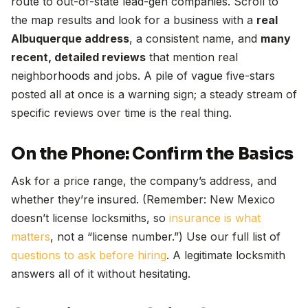
route to out-of-state lead-gen companies. Scroll to
the map results and look for a business with a
real
Albuquerque address
, a consistent name, and
many
recent, detailed reviews
that mention real
neighborhoods and jobs. A pile of vague five-stars
posted all at once is a warning sign; a steady stream of
specific reviews over time is the real thing.
On the Phone: Confirm the Basics
Ask for a price range, the company’s address, and
whether they’re insured. (Remember: New Mexico
doesn’t license locksmiths, so
insurance is what
matters
, not a “license number.”) Use our full list of
questions to ask before hiring
. A legitimate locksmith
answers all of it without hesitating.