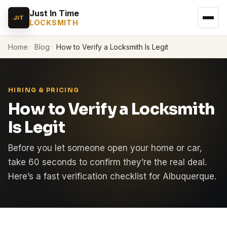
Just In Time
JIT
LOCKSMITH
Home
Blog
How to Verify a Locksmith Is Legit
HIRING & PRICING
How to Verify a Locksmith
Is Legit
Before you let someone open your home or car,
take 60 seconds to confirm they’re the real deal.
Here’s a fast verification checklist for Albuquerque.