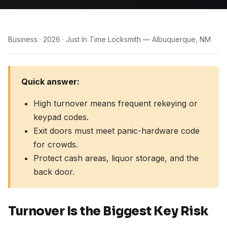
Business
2026
Just In Time Locksmith — Albuquerque, NM
Quick answer:
High turnover means frequent rekeying or
keypad codes.
Exit doors must meet panic-hardware code
for crowds.
Protect cash areas, liquor storage, and the
back door.
Turnover Is the Biggest Key Risk