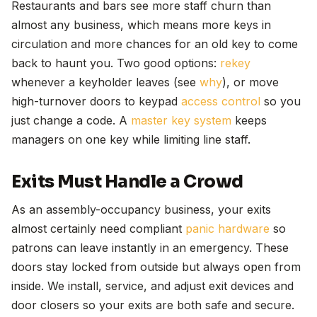
Restaurants and bars see more staff churn than
almost any business, which means more keys in
circulation and more chances for an old key to come
back to haunt you. Two good options:
rekey
whenever a keyholder leaves (see
why
), or move
high-turnover doors to keypad
access control
so you
just change a code. A
master key system
keeps
managers on one key while limiting line staff.
Exits Must Handle a Crowd
As an assembly-occupancy business, your exits
almost certainly need compliant
panic hardware
so
patrons can leave instantly in an emergency. These
doors stay locked from outside but always open from
inside. We install, service, and adjust exit devices and
door closers so your exits are both safe and secure.