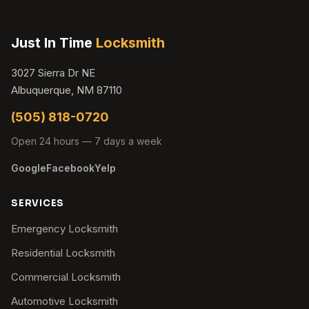
Just In Time
Locksmith
3027 Sierra Dr NE
Albuquerque, NM 87110
(505) 818-0720
Open 24 hours — 7 days a week
Google
Facebook
Yelp
SERVICES
Emergency Locksmith
Residential Locksmith
Commercial Locksmith
Automotive Locksmith