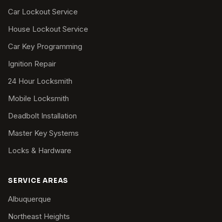
Car Lockout Service
House Lockout Service
Car Key Programming
Ignition Repair
24 Hour Locksmith
Mobile Locksmith
Deadbolt Installation
Master Key Systems
Locks & Hardware
SERVICE AREAS
Albuquerque
Northeast Heights