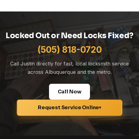
Locked Out or Need Locks Fixed?
(505) 818-0720
Call Justin directly for fast, local locksmith service
across Albuquerque and the metro.
Call Now
Request Service Online
▾