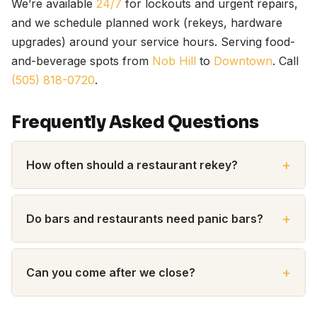
We’re available
24/7
for lockouts and urgent repairs,
and we schedule planned work (rekeys, hardware
upgrades) around your service hours. Serving food-
and-beverage spots from
Nob Hill
to
Downtown
. Call
(505) 818-0720
.
Frequently Asked Questions
How often should a restaurant rekey?
Do bars and restaurants need panic bars?
Can you come after we close?