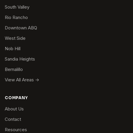
South Valley
Rio Rancho
Downtown ABQ
West Side
Nob Hill
Sandia Heights
Bernalillo
View All Areas →
COMPANY
About Us
Contact
Resources