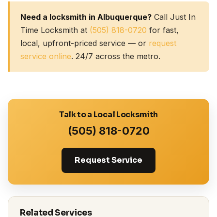
Need a locksmith in Albuquerque?
Call Just In
Time Locksmith at
(505) 818-0720
for fast,
local, upfront-priced service — or
request
service online
. 24/7 across the metro.
Talk to a Local Locksmith
(505) 818-0720
Request Service
Related Services