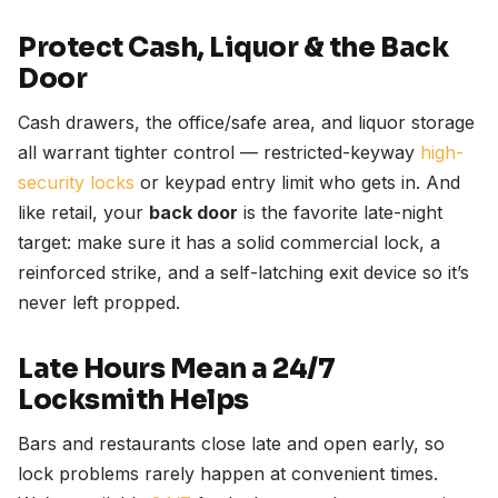
Protect Cash, Liquor & the Back
Door
Cash drawers, the office/safe area, and liquor storage
all warrant tighter control — restricted-keyway
high-
security locks
or keypad entry limit who gets in. And
like retail, your
back door
is the favorite late-night
target: make sure it has a solid commercial lock, a
reinforced strike, and a self-latching exit device so it’s
never left propped.
Late Hours Mean a 24/7
Locksmith Helps
Bars and restaurants close late and open early, so
lock problems rarely happen at convenient times.