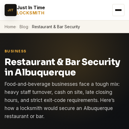
Just In Time
JIT
LOCKSMITH
Home
Blog
Restaurant & Bar Security
BUSINESS
Restaurant & Bar Security
in Albuquerque
Food-and-beverage businesses face a tough mix:
heavy staff turnover, cash on site, late closing
hours, and strict exit-code requirements. Here’s
how a locksmith would secure an Albuquerque
restaurant or bar.