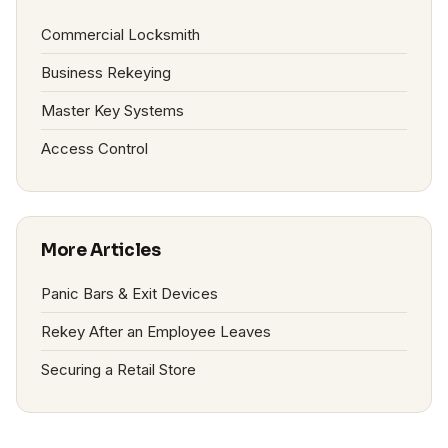
Commercial Locksmith
Business Rekeying
Master Key Systems
Access Control
More Articles
Panic Bars & Exit Devices
Rekey After an Employee Leaves
Securing a Retail Store